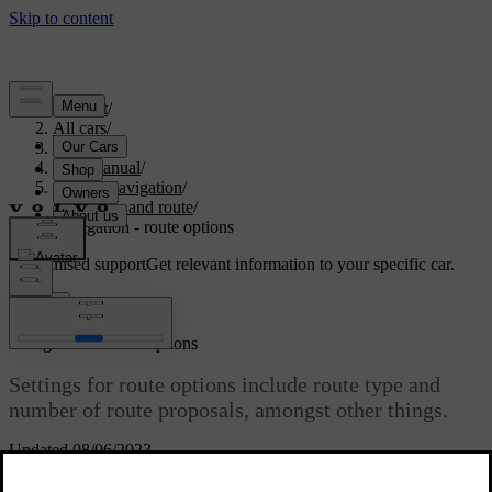
Support
/
All cars
/
V70 2016
/
User manual
/
Sensus Navigation
/
Itinerary and route
/
Navigation - route options
Customised support
Get relevant information to your specific car.
Sign in
*
Navigation
- route options
Settings for route options include route type and
number of route proposals, amongst other things.
Updated 08/06/2023