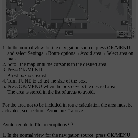
In the normal view for the navigation source, press
OK/MENU
and select
Settings
→
Route options
→
Avoid area
→
Select area on
map
.
Scroll the map until the cursor is in the desired area.
Press
OK/MENU
.
A red box is created.
Turn
TUNE
to adjust the size of the box.
Press
OK/MENU
when the box covers the desired area.
The area is stored in the list of areas to avoid.
For the area not to be included in route calculation the area must be
activated, see section "Avoid area" above.
[2]
Avoid certain traffic interruptions
In the normal view for the navigation source, press
OK/MENU