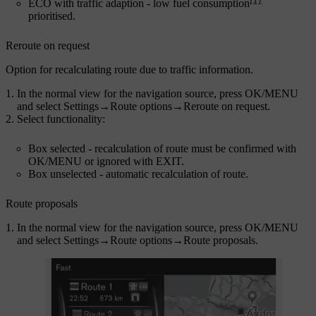
ECO with traffic adaption
- low fuel consumption
prioritised.
Reroute on request
Option for recalculating route due to traffic information.
In the normal view for the navigation source, press
OK/MENU
and select
Settings
→
Route options
→
Reroute on request
.
Select functionality:
Box selected - recalculation of route must be confirmed with
OK/MENU
or ignored with
EXIT
.
Box unselected - automatic recalculation of route.
Route proposals
In the normal view for the navigation source, press
OK/MENU
and select
Settings
→
Route options
→
Route proposals
.