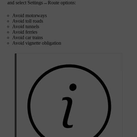
and select
Settings
→
Route options
:
Avoid motorways
Avoid toll roads
Avoid tunnels
Avoid ferries
Avoid car trains
Avoid vignette obligation