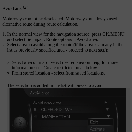
[2]
Avoid area
Motorways cannot be deselected. Motorways are always used
alternative route during route calculation.
In the normal view for the navigation source, press
OK/MENU
and select
Settings
→
Route options
→
Avoid area
.
Select area to avoid along the route (if the area is already in the
list as previously specified area - proceed to next step):
Select area on map
- select desired area on map, for more
information see "Create restricted area" below.
From stored location
- select from saved locations.
The selection is added in the list with areas to avoid.