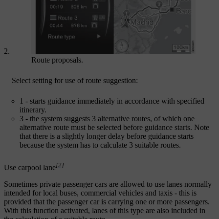
Route proposals.
Select setting for use of route suggestion:
1
- starts guidance immediately in accordance with specified
itinerary.
3
- the system suggests 3 alternative routes, of which one
alternative route must be selected before guidance starts. Note
that there is a slightly longer delay before guidance starts
because the system has to calculate 3 suitable routes.
[2]
Use carpool lane
Sometimes private passenger cars are allowed to use lanes normally
intended for local buses, commercial vehicles and taxis - this is
provided that the passenger car is carrying one or more passengers.
With this function activated, lanes of this type are also included in