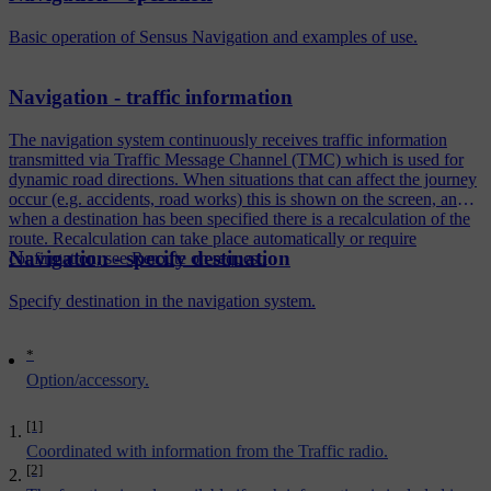
Basic operation of Sensus Navigation and examples of use.
Navigation - traffic information
The navigation system continuously receives traffic information
transmitted via Traffic Message Channel (TMC) which is used for
dynamic road directions. When situations that can affect the journey
occur (e.g. accidents, road works) this is shown on the screen, and
when a destination has been specified there is a recalculation of the
route. Recalculation can take place automatically or require
Navigation - specify destination
confirmation, see Reroute on request.
Specify destination in the navigation system.
*
Option/accessory.
[1]
Coordinated with information from the Traffic radio.
[2]