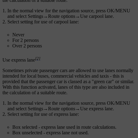
the calculation of a suitable route.
In the normal view for the navigation source, press
OK/MENU
and select
Settings
→
Route options
→
Use carpool lane
.
Select setting for use of carpool lane:
Never
For 2 persons
Over 2 persons
[2]
Use express lane
Sometimes private passenger cars are allowed to use lanes normally
intended for local buses, commercial vehicles and taxis - this is
provided that the passenger car is classed as a "green car" or similar.
With this function activated, lanes of this type are also included in
the calculation of a suitable route.
In the normal view for the navigation source, press
OK/MENU
and select
Settings
→
Route options
→
Use express lane
.
Select setting for use of express lane:
Box selected - express lane used in route calculations.
Box unselected - express lane not used.