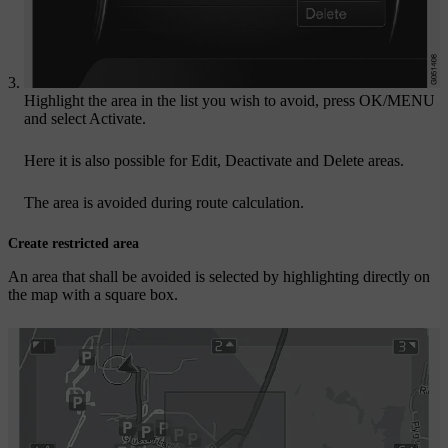
Highlight the area in the list you wish to avoid, press
OK/MENU
and select
Activate
.
Here it is also possible for
Edit
,
Deactivate
and
Delete
areas.
The area is avoided during route calculation.
Create restricted area
An area that shall be avoided is selected by highlighting directly on
the map with a square box.