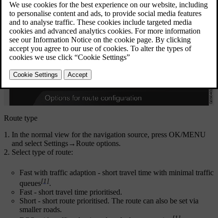
Route type
In the normal view for the navigation source, press
OK/MENU
and select
Settings
→
Route options
.
Select type of route:
Fast with traffic adaption
- short travel time with minimal traffic
[1]
queues
.
Fast
- short travel time prioritised.
Short
- short route prioritised. The route can also be set via
smaller roads.
[1]