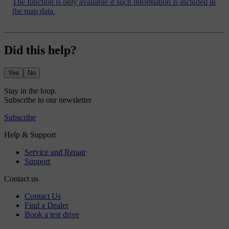
The function is only available if such information is included in
the map data.
Did this help?
Yes
No