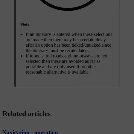
Note
If an itinerary is entered when these selections
are made then there may be a certain delay
after an option has been ticked/unticked since
the itinerary must be recalculated.
If tunnels, toll roads and motorways are not
selected then these are avoided as far as
possible and are only used if no other
reasonable alternative is available.
Related articles
Navigation - operation