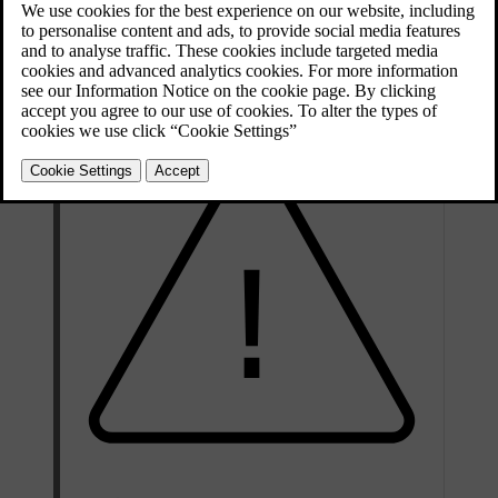
The air conditioning system contains fluorescent tracing agents.
Ultraviolet light must be used during leak detection.
Volvo recommends that you contact an authorised Volvo workshop.