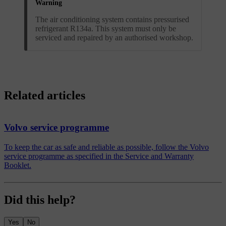
Warning
The air conditioning system contains pressurised
refrigerant R134a. This system must only be
serviced and repaired by an authorised workshop.
Related articles
Volvo service programme
To keep the car as safe and reliable as possible, follow the Volvo
service programme as specified in the Service and Warranty
Booklet.
Did this help?
Yes
No