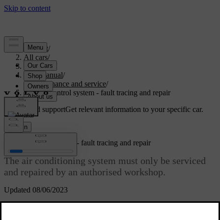
Support
/
All cars
/
V70 2016
/
User manual
/
Maintenance and service
/
Climate control system - fault tracing and repair
Customised support
Get relevant information to your specific car.
Sign in
Climate control system - fault tracing and repair
The air conditioning system must only be serviced
and repaired by an authorised workshop.
Updated 08/06/2023
Fault tracing and repair