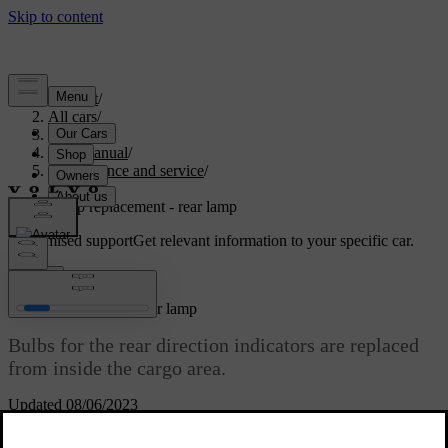
Support
/
All cars
/
V70 2016
/
User manual
/
Maintenance and service
/
Lamps
/
Lamp replacement - rear lamp
Customised support
Get relevant information to your specific car.
Sign in
Lamp replacement - rear lamp
Bulbs for the rear direction indicators are replaced
from inside the cargo area.
Updated 08/06/2023
Lamp housing, rear