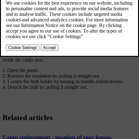
The direction indictor bulb in the rear lamp cluster is replaced from
inside the cargo area.
Open the panel.
Remove the insulation by pulling it straight out.
Loosen the bulb holder by turning its handle anticlockwise.
Detach the bulb by pulling it straight out.
Related articles
Lamp replacement - location of rear lamps