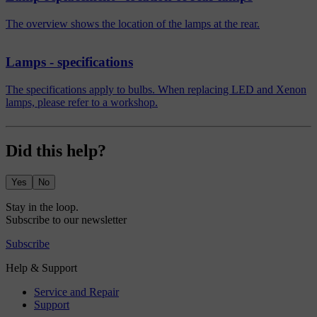
The overview shows the location of the lamps at the rear.
Lamps - specifications
The specifications apply to bulbs. When replacing LED and Xenon
lamps, please refer to a workshop.
Did this help?
Yes
No