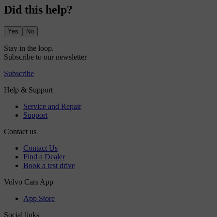
Did this help?
Yes
No