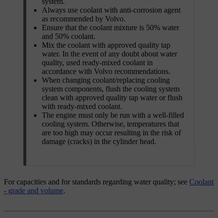
system.
Always use coolant with anti-corrosion agent
as recommended by Volvo.
Ensure that the coolant mixture is
50%
water
and
50%
coolant.
Mix the coolant with approved quality tap
water. In the event of any doubt about water
quality, used ready-mixed coolant in
accordance with Volvo recommendations.
When changing coolant/replacing cooling
system components, flush the cooling system
clean with approved quality tap water or flush
with ready-mixed coolant.
The engine must only be run with a well-filled
cooling system. Otherwise, temperatures that
are too high may occur resulting in the risk of
damage (cracks) in the cylinder head.
For capacities and for standards regarding water quality; see
Coolant
- grade and volume
.