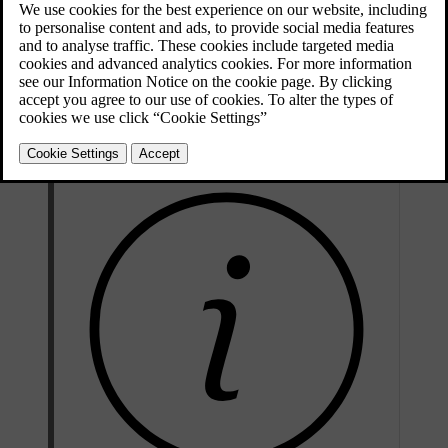
Updated 08/06/2023
Checking the level
The coolant level must lie between the
MIN
and
MAX
marks on the
expansion tank. If the cooling system is not filled sufficiently,
excessively high temperatures could occur, causing a risk of damage
to the engine.