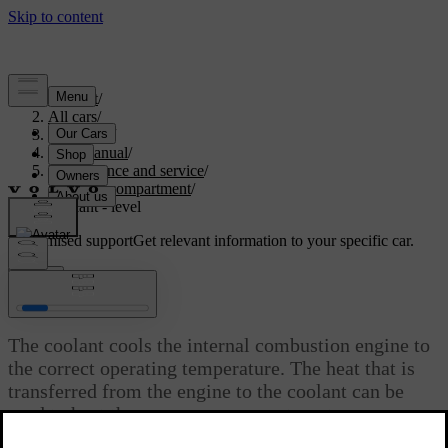
Support
/
All cars
/
V70 2016
/
User manual
/
Maintenance and service
/
Engine compartment
/
Coolant - level
Customised support
Get relevant information to your specific car.
Sign in
Coolant - level
The coolant cools the internal combustion engine to
the correct operating temperature. The heat that is
transferred from the engine to the coolant can be
used to heat the passenger compartment.