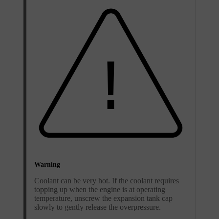
Warning
Coolant can be very hot. If the coolant requires
topping up when the engine is at operating
temperature, unscrew the expansion tank cap
slowly to gently release the overpressure.