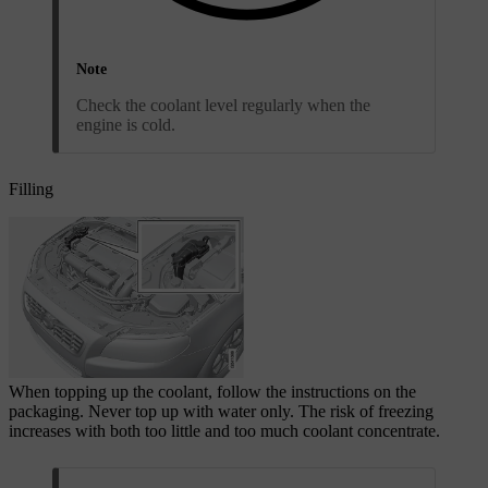
Note
Check the coolant level regularly when the
engine is cold.
Filling
When topping up the coolant, follow the instructions on the
packaging. Never top up with water only. The risk of freezing
increases with both too little and too much coolant concentrate.