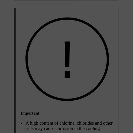
Important
A high content of chlorine, chlorides and other
salts may cause corrosion in the cooling