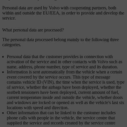
Personal data are used by Volvo with cooperating partners, both
within and outside the EU/EEA, in order to provide and develop the
service.
What personal data are processed?
The personal data processed belong mainly to the following three
categories.
Personal data that the customer provides in connection with
activation of the service and in other contacts with Volvo such as
name, address, phone number, type of service and its duration.
Information is sent automatically from the vehicle when a certain
event covered by the service occurs. This type of message
contains vehicle ID (VIN), the time when the service is used, type
of service, whether the airbags have been deployed, whether the
seatbelt tensioners have been deployed, current amount of fuel,
current temperature inside and outside the vehicle, whether doors
and windows are locked or opened as well as the vehicle's last six
locations with speed and direction.
Other information that can be linked to the customer includes
phone calls with people in the vehicle, the service centre that
supplied the service and records created by the service centre