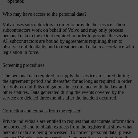
operator.
Who may have access to the personal data?
Volvo uses subcontractors in order to provide the service. These
subcontractors work on behalf of Volvo and may only process
personal data to the extent required in order to provide the service.
All subcontractors are bound by agreements requiring them to
observe confidentiality and to treat personal data in accordance with
legislation in force.
Screening procedures
The personal data required to supply the service are stored during
the agreement period and thereafter for as long as required in order
for Volvo to fulfil its obligations in accordance with the law and
other statutes. Data generated during the events covered by the
service are deleted three months after the incident occurred.
Correction and extracts from the register
Private individuals are entitled to request that inaccurate information
be corrected and to obtain extracts from the register that show what
personal data are being processed. To correct personal data, please
contact Volvo's customer service. A request for an extract from the