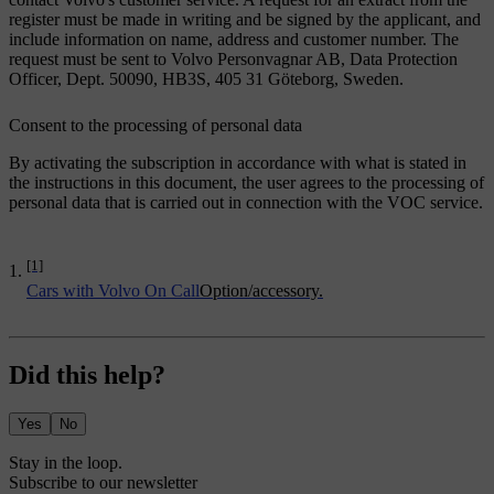
register must be made in writing and be signed by the applicant, and
include information on name, address and customer number. The
request must be sent to Volvo Personvagnar AB, Data Protection
Officer, Dept. 50090, HB3S, 405 31 Göteborg, Sweden.
Consent to the processing of personal data
By activating the subscription in accordance with what is stated in
the instructions in this document, the user agrees to the processing of
personal data that is carried out in connection with the VOC service.
[1]
Cars with Volvo On Call
Option/accessory.
Did this help?
Yes
No