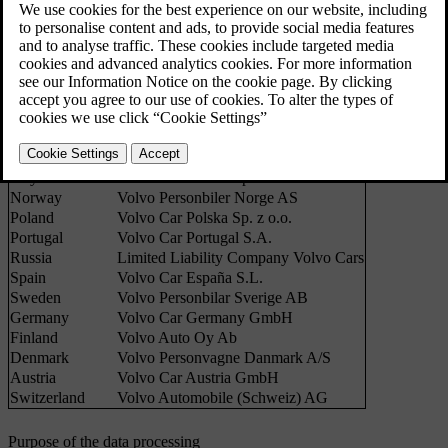
good practice and legislation in force with regard to the processing
of personal data.
Country
Sales companies
Belgium
Volvo Cars NV
UK
Volvo Car UK Ltd
France
Volvo Automobiles France SAS
The Netherlands
Volvo Cars Nederland B.V.
Italy
Volvo Auto Italia S.p.A.
Norway
Volvo Personbiler Norge AS
Poland
Volvo Car Polska Sp. z o.o.
Portugal
Volvo Car Portugal S.A.
Russia
Limited Liability Company Volvo Cars
Spain
Volvo Car España S.L.
Sweden
Volvo Personbilar Sverige AB
Germany
Volvo Car Germany GmbH
Finland
Volvo Auto Oy Ab
Denmark
Volvo Personvagne Danmark A/S
Austria
Volvo Car Austria GmbH
Switzerland
Volvo Automobile (Schweiz) AG
Purpose of the data processing