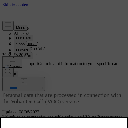
Support
/
All cars
/
V70 2016
/
User manual
/
Volvo On Call
/
Personal data
Customised support
Get relevant information to your specific car.
Sign in
[1]
Personal data
Personal data that are processed in connection with
the Volvo On Call (VOC) service.
Updated 08/06/2023
Volvo's sales companies, see table below, and Volvo Personvagnar
AB, are responsible for the personal data processed in connection
with the service. All processing is performed in accordance with