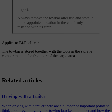
Important
Always remove the towbar after use and store it
in the appointed location in the car, firmly
fastened with its strap.
*
Applies to Bi-Fuel
cars
The towbar is stored together with the tools in the storage
compartment in the front part of the cargo area.
Related articles
Driving with a trailer
When driving with a trailer there are a number of important points to
think about regarding e.g. the towing bracket, the trailer and how the