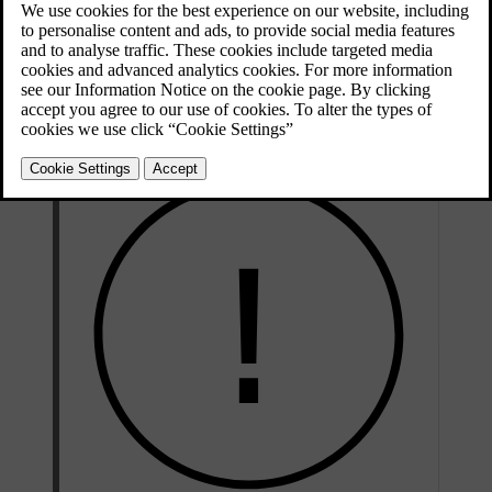
Towbar storage space.