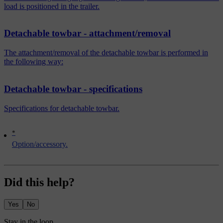
load is positioned in the trailer.
Detachable towbar - attachment/removal
The attachment/removal of the detachable towbar is performed in
the following way:
Detachable towbar - specifications
Specifications for detachable towbar.
*
Option/accessory.
Did this help?
Yes
No