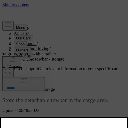
Support
/
All cars
/
V70 2016
/
User manual
/
Starting and driving
/
Driving with a trailer
/
Detachable towbar - storage
Customised support
Get relevant information to your specific car.
Sign in
*
Detachable towbar
- storage
Store the detachable towbar in the cargo area.
Updated 08/06/2023