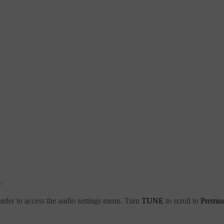
.
order to access the audio settings menu. Turn
TUNE
to scroll to
Premiu