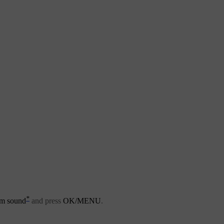
*
m sound
and press
OK/MENU
.