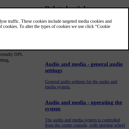
Related articles
Setting the equaliser
Set the equaliser and adjust the volume
separately for different radio frequencies or
TV.
 Normally DPL
tting,
Audio and media - general audio
settings
General audio settings for the audio and
media system.
Audio and media - operating the
system
The audio and media system is controlled
from the centre console, with steering wheel