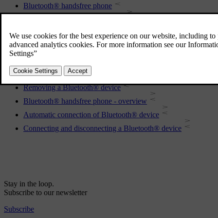
Bluetooth® handsfree phone
Registering a Bluetooth® device
Remote control
Phone book
Disconnecting the Bluetooth® device
Making and receiving calls
Removing a Bluetooth® device
Bluetooth® handsfree phone - overview
Automatic connection of Bluetooth® device
Connecting and disconnecting a Bluetooth® device