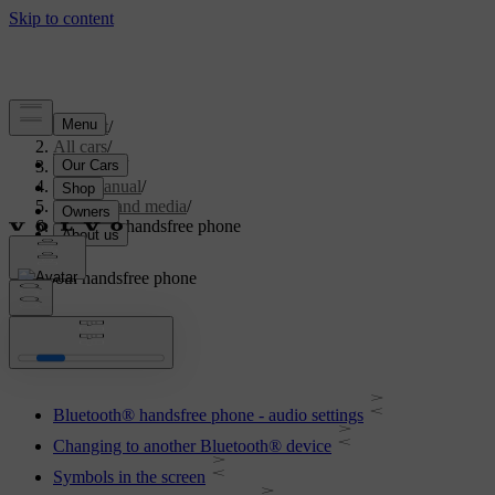
Support
/
All cars
/
V70 2016
/
User manual
/
Audio and media
/
Bluetooth handsfree phone
Bluetooth handsfree phone
Bluetooth® handsfree phone - audio settings
Changing to another Bluetooth® device
Symbols in the screen