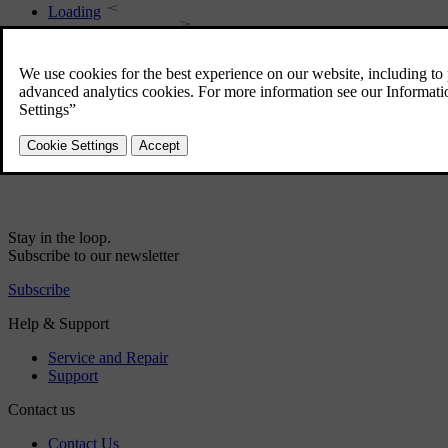
Loading
Loading - long load
Safety net
Loading - bag holder
Roof load