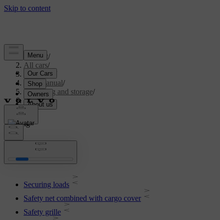
Support
/
All cars
/
V70 2016
/
User manual
/
Loading and storage
/
Loading
Loading
Securing loads
Safety net combined with cargo cover
Safety grille