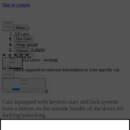
Support
/
All cars
/
V70 2016
/
User manual
/
Locks and alarm
/
Keyless
/
Keyless Drive - locking
Customised support
Get relevant information to your specific car.
Sign in
*
Keyless Drive
- locking
Cars equipped with keyless start and lock system
have a button on the outside handle of the doors for
locking/unlocking.
Updated 08/06/2023