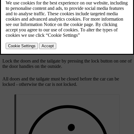
Cars with the keyless system have a button on the
outside door handles.
Lock the doors and the tailgate by pressing the lock button on one of
the door handles on the outside.
All doors and the tailgate must be closed before the car can be
locked - otherwise the car is not locked.