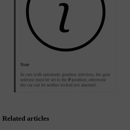
Note
In cars with automatic gearbox selectors, the gear
selector must be set to the
P
position; otherwise
the car can be neither locked nor alarmed.
Related articles