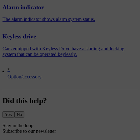
Alarm indicator
The alarm indicator shows alarm system status.
Keyless drive
Cars equipped with Keyless Drive have a starting and locking
system that can be operated keylessly.
*
Option/accessory.
Did this help?
Yes
No