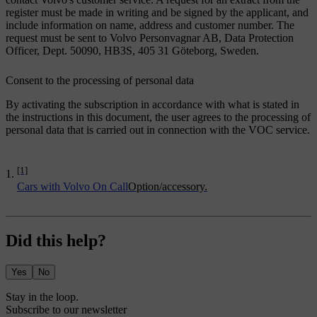
register must be made in writing and be signed by the applicant, and
include information on name, address and customer number. The
request must be sent to Volvo Personvagnar AB, Data Protection
Officer, Dept. 50090, HB3S, 405 31 Göteborg, Sweden.
Consent to the processing of personal data
By activating the subscription in accordance with what is stated in
the instructions in this document, the user agrees to the processing of
personal data that is carried out in connection with the VOC service.
[1]
Cars with Volvo On Call
Option/accessory.
Did this help?
Yes
No