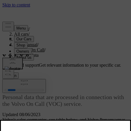
Support
/
All cars
/
V70 2016
/
User manual
/
Volvo On Call
/
Personal data
Customised support
Get relevant information to your specific car.
Sign in
[1]
Personal data
Personal data that are processed in connection with
the Volvo On Call (VOC) service.
Updated 08/06/2023
Volvo's sales companies, see table below, and Volvo Personvagnar
AB, are responsible for the personal data processed in connection
with the service. All processing is performed in accordance with