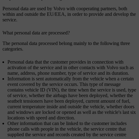
Personal data are used by Volvo with cooperating partners, both
within and outside the EU/EEA, in order to provide and develop the
service.
What personal data are processed?
The personal data processed belong mainly to the following three
categories.
Personal data that the customer provides in connection with
activation of the service and in other contacts with Volvo such as
name, address, phone number, type of service and its duration.
Information is sent automatically from the vehicle when a certain
event covered by the service occurs. This type of message
contains vehicle ID (VIN), the time when the service is used, type
of service, whether the airbags have been deployed, whether the
seatbelt tensioners have been deployed, current amount of fuel,
current temperature inside and outside the vehicle, whether doors
and windows are locked or opened as well as the vehicle's last six
locations with speed and direction.
Other information that can be linked to the customer includes
phone calls with people in the vehicle, the service centre that
supplied the service and records created by the service centre