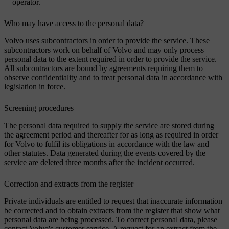
operator.
Who may have access to the personal data?
Volvo uses subcontractors in order to provide the service. These
subcontractors work on behalf of Volvo and may only process
personal data to the extent required in order to provide the service.
All subcontractors are bound by agreements requiring them to
observe confidentiality and to treat personal data in accordance with
legislation in force.
Screening procedures
The personal data required to supply the service are stored during
the agreement period and thereafter for as long as required in order
for Volvo to fulfil its obligations in accordance with the law and
other statutes. Data generated during the events covered by the
service are deleted three months after the incident occurred.
Correction and extracts from the register
Private individuals are entitled to request that inaccurate information
be corrected and to obtain extracts from the register that show what
personal data are being processed. To correct personal data, please
contact Volvo's customer service. A request for an extract from the