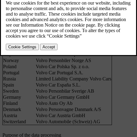
good practice and legislation in force with regard to the processing
of personal data.
Country
Sales companies
Belgium
Volvo Cars NV
UK
Volvo Car UK Ltd
France
Volvo Automobiles France SAS
The Netherlands
Volvo Cars Nederland B.V.
Italy
Volvo Auto Italia S.p.A.
Norway
Volvo Personbiler Norge AS
Poland
Volvo Car Polska Sp. z o.o.
Portugal
Volvo Car Portugal S.A.
Russia
Limited Liability Company Volvo Cars
Spain
Volvo Car España S.L.
Sweden
Volvo Personbilar Sverige AB
Germany
Volvo Car Germany GmbH
Finland
Volvo Auto Oy Ab
Denmark
Volvo Personvagne Danmark A/S
Austria
Volvo Car Austria GmbH
Switzerland
Volvo Automobile (Schweiz) AG
Purpose of the data processing