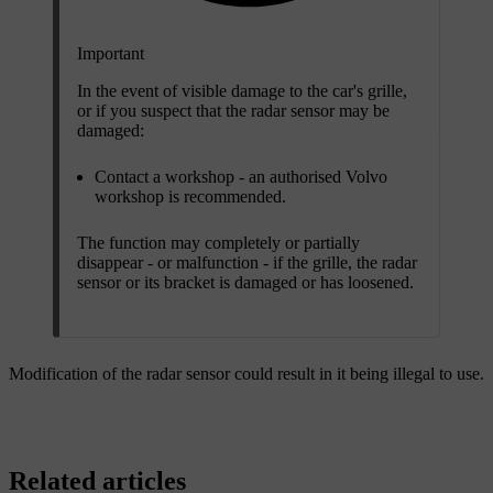
Important
In the event of visible damage to the car's grille,
or if you suspect that the radar sensor may be
damaged:
Contact a workshop - an authorised Volvo
workshop is recommended.
The function may completely or partially
disappear - or malfunction - if the grille, the radar
sensor or its bracket is damaged or has loosened.
Modification of the radar sensor could result in it being illegal to use.
Related articles