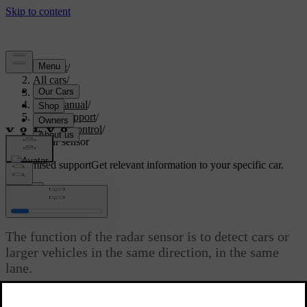
Support
/
All cars
/
V70 2016
/
User manual
/
Driver support
/
Cruise control
/
Radar sensor
Customised support
Get relevant information to your specific car.
Sign in
Radar sensor
The function of the radar sensor is to detect cars or
larger vehicles in the same direction, in the same
lane.
Updated 08/06/2023
The radar sensor is used by the following functions: