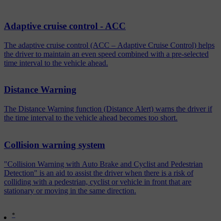
Adaptive cruise control - ACC
The adaptive cruise control (ACC – Adaptive Cruise Control) helps
the driver to maintain an even speed combined with a pre-selected
time interval to the vehicle ahead.
Distance Warning
The Distance Warning function (Distance Alert) warns the driver if
the time interval to the vehicle ahead becomes too short.
Collision warning system
"Collision Warning with Auto Brake and Cyclist and Pedestrian
Detection" is an aid to assist the driver when there is a risk of
colliding with a pedestrian, cyclist or vehicle in front that are
stationary or moving in the same direction.
*