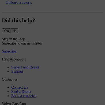
Option/accessory.
Did this help?
Yes
No