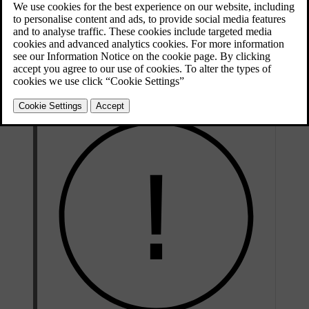
*
Distance Warning
*
Adaptive cruise control
Collision Warning System with Auto Brake and Cyclist and
*
Pedestrian Detection