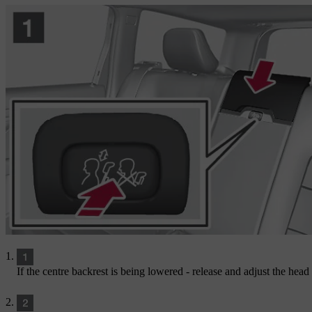
If the centre backrest is being lowered - release and adjust the head r