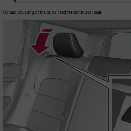
Manual lowering of the outer head restraints, rear seat