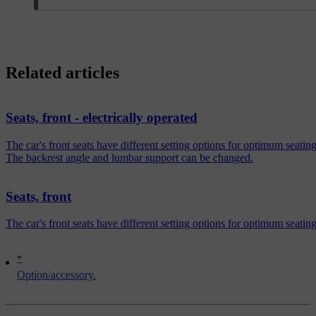
Related articles
Seats, front - electrically operated
The car's front seats have different setting options for optimum sea
The backrest angle and lumbar support can be changed.
Seats, front
The car's front seats have different setting options for optimum seatin
*
Option/accessory.