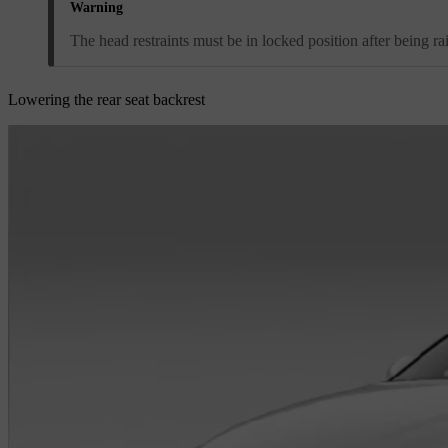
Warning
The head restraints must be in locked position after being ra
Lowering the rear seat backrest