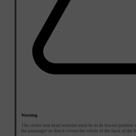
Warning
The centre seat head restraint must be in its lowest position 
the passenger so that it covers the whole of the back of the h