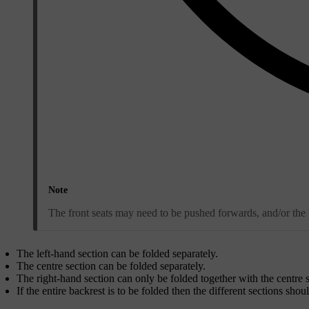
Note
The front seats may need to be pushed forwards, and/or the b
The left-hand section can be folded separately.
The centre section can be folded separately.
The right-hand section can only be folded together with the centre s
If the entire backrest is to be folded then the different sections shou