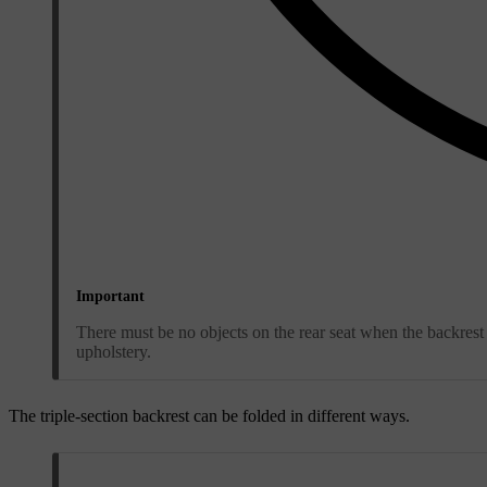
Important
There must be no objects on the rear seat when the backrest 
upholstery.
The triple-section backrest can be folded in different ways.