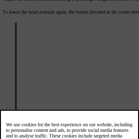
To lower the head restraint again, the button (located in the centre bet