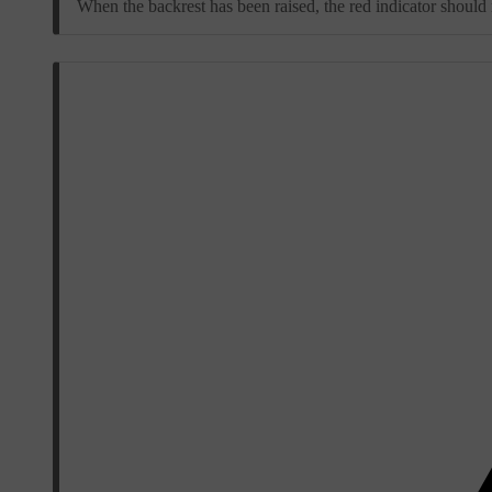
When the backrest has been raised, the red indicator should n