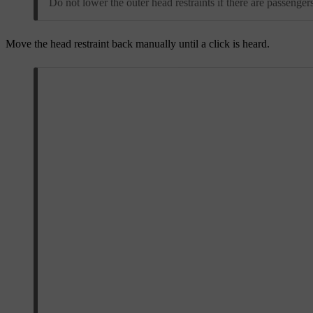
Do not lower the outer head restraints if there are passengers
Move the head restraint back manually until a click is heard.