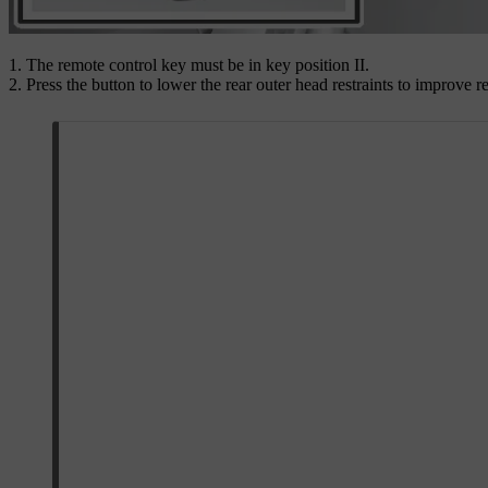
The remote control key must be in key position
II
.
Press the button to lower the rear outer head restraints to improve re