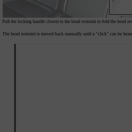
Pull the locking handle closest to the head restraint to fold the head re
The head restraint is moved back manually until a "click" can be hear