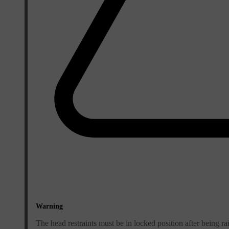
Warning
The head restraints must be in locked position after being ra