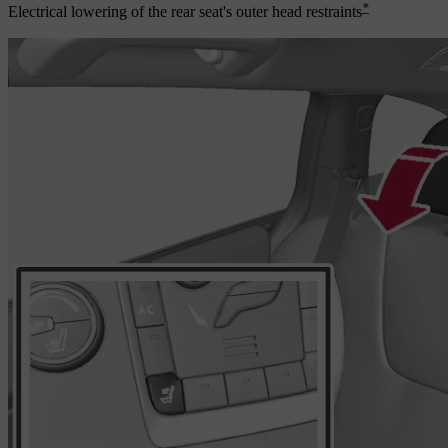
*
Electrical lowering of the rear seat's outer head restraints