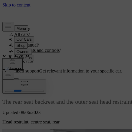
Support
/
All cars
/
V70 2016
/
User manual
/
Instruments and controls
/
Seats
/
Seats, rear
Customised support
Get relevant information to your specific car.
Sign in
Seats, rear
The rear seat backrest and the outer seat head restrain
Updated 08/06/2023
Head restraint, centre seat, rear