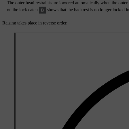
The outer head restraints are lowered automatically when the outer 
on the lock catch
shows that the backrest is no longer locked in
Raising takes place in reverse order.