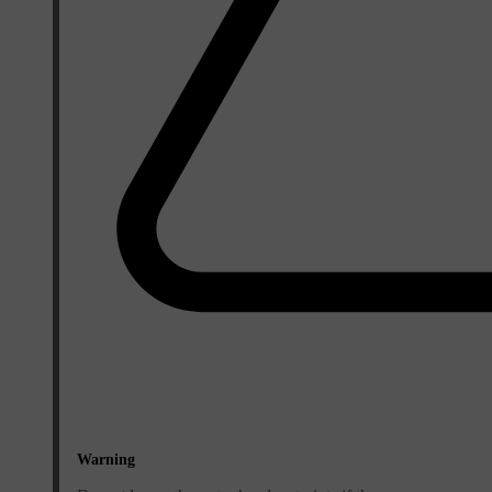
Warning