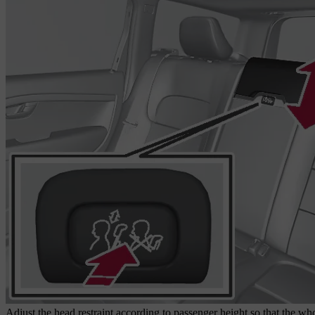
Adjust the head restraint according to passenger height so that the whol