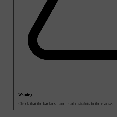
Warning
Check that the backrests and head restraints in the rear seat 