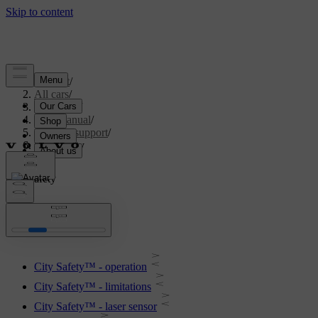
Support
/
All cars
/
V70 2016
/
User manual
/
Driver support
/
City Safety
City Safety
City Safety™ - operation
City Safety™ - limitations
City Safety™ - laser sensor