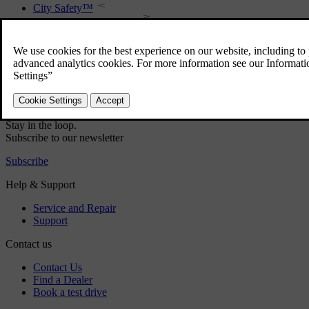
City Safety™
City Safety™ - function
City Safety™ - symbols and messages