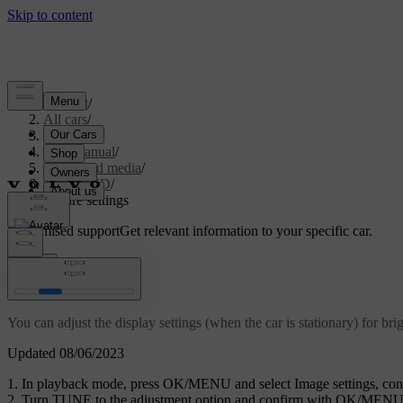
Support
/
All cars
/
V70 2016
/
User manual
/
Audio and media
/
CD/DVD
/
Picture settings
Customised support
Get relevant information to your specific car.
Sign in
Picture settings
You can adjust the display settings (when the car is stationary) for bri
Updated 08/06/2023
In playback mode, press
OK/MENU
and select
Image settings
, co
Turn
TUNE
to the adjustment option and confirm with
OK/MEN