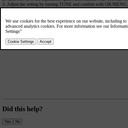
Adjust the setting by turning
TUNE
and confirm with
OK/MENU
.
To return to the settings list, press the
OK/MENU
or
EXIT
.
Did this help?
Yes
No