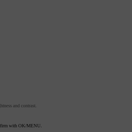
ghtness and contrast.
nfirm with
OK/MENU
.
U
.