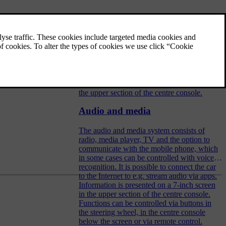
Audio and media - operating the
system
The audio and media system is controlled
from the centre console, with steering wheel
buttons, voice recognition or remote control.
The information is presented on the screen in
the upper section of the centre console.
Audio and media
The audio and media system consists of
radio, media player, TV and the option to
communicate with the mobile phone, which
in some cases can be controlled with voice
recognition. It is possible to connect the car
to the Internet to e.g. stream audio via apps.
Information is presented on a 7-inch screen
in the upper section of the centre console.
Functions can be controlled via buttons in
the steering wheel, in the centre console
below the screen or via remote control.