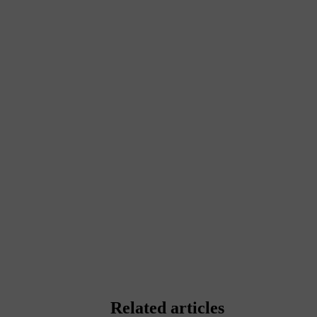
Related articles