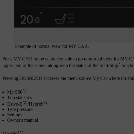
Example of normal view for MY CAR.
Press
MY CAR
in the centre console to go to normal view for MY CA
*
upper part of the screen along with the status of the Start/Stop
functio
Pressing
OK/MENU
accesses the menu source
My Car
where the foll
[1]
My S60
Trip statistics
[2]
[3]
Drive-E
/
Hybrid
Tyre pressure
Settings
Owner's manual
[1]