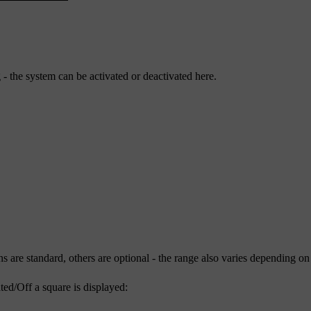
- the system can be activated or deactivated here.
ns are standard, others are optional - the range also varies depending on
ted/
Off
a square is displayed: