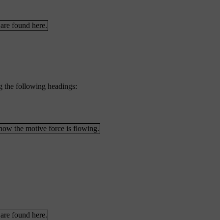
 are found here.
g the following headings:
how the motive force is flowing.
 are found here.