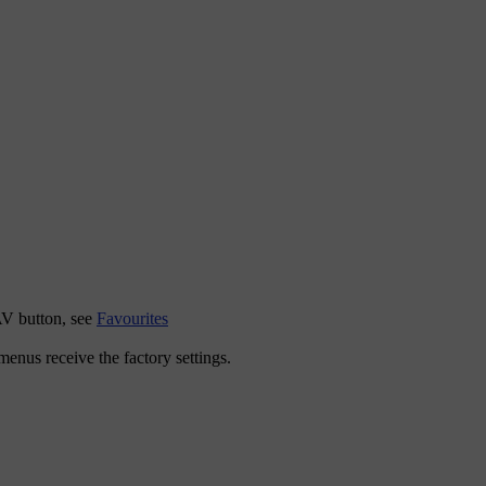
AV
button, see
Favourites
l menus receive the factory settings.