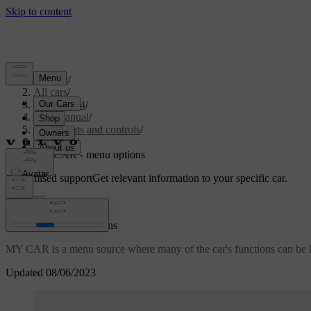
Support
/
All cars
/
XC60 2014
/
User manual
/
Instruments and controls
/
My Car
/
MY CAR - menu options
Customised support
Get relevant information to your specific car.
Sign in
MY CAR - menu options
MY CAR is a menu source where many of the car's functions can be han
Updated 08/06/2023