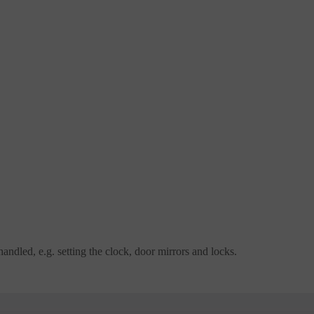
dled, e.g. setting the clock, door mirrors and locks.