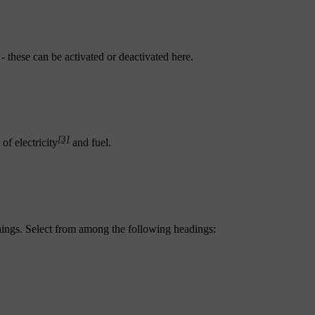
- these can be activated or deactivated here.
[3]
of electricity
and fuel.
hings. Select from among the following headings: