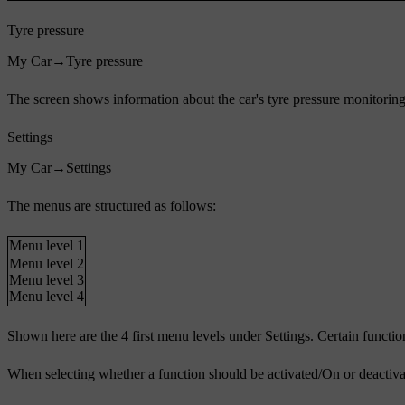
Tyre pressure
My Car
→
Tyre pressure
The screen shows information about the car's tyre pressure monitoring 
Settings
My Car
→
Settings
The menus are structured as follows:
Menu level 1
Menu level 2
Menu level 3
Menu level 4
Shown here are the 4 first menu levels under
Settings
. Certain functio
When selecting whether a function should be activated/
On
or deactiva