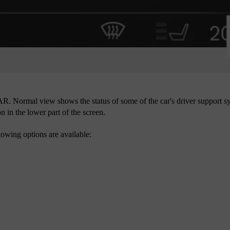
R. Normal view shows the status of some of the car's driver support sy
n in the lower part of the screen.
owing options are available: