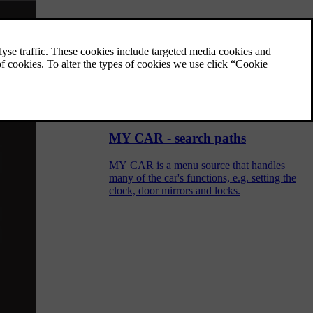
MY CAR
MY CAR is a menu source that handles
many of the car's functions, e.g. City Safety,
locks and alarm, automatic fan speed, setting
the clock, etc.
MY CAR - search paths
MY CAR is a menu source that handles
many of the car's functions, e.g. setting the
clock, door mirrors and locks.