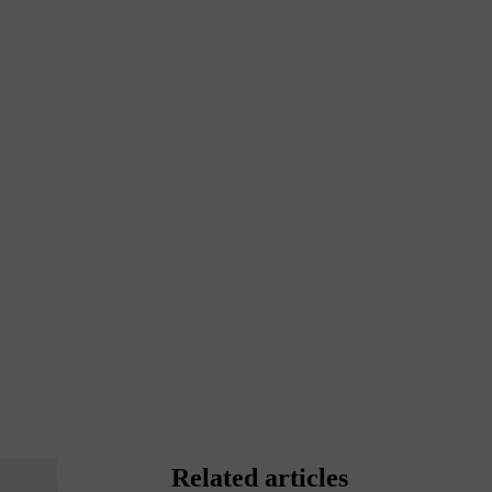
Related articles