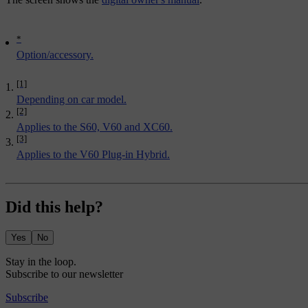
*
Option/accessory.
[1]
Depending on car model.
[2]
Applies to the S60, V60 and XC60.
[3]
Applies to the V60 Plug-in Hybrid.
Did this help?
Yes
No