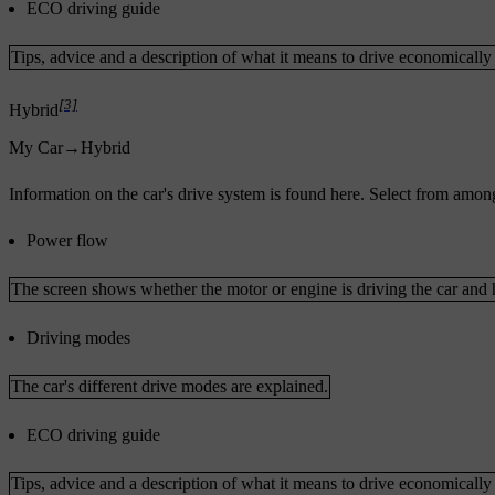
ECO driving guide
Tips, advice and a description of what it means to drive economically
[3]
Hybrid
My Car
→
Hybrid
Information on the car's drive system is found here. Select from amon
Power flow
The screen shows whether the motor or engine is driving the car and 
Driving modes
The car's different drive modes are explained.
ECO driving guide
Tips, advice and a description of what it means to drive economically