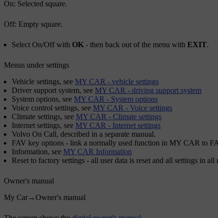
On
: Selected square.
Off
: Empty square.
Select
On
/
Off
with
OK
- then back out of the menu with
EXIT
.
Menus under settings
Vehicle settings
, see
MY CAR - vehicle settings
Driver support system
, see
MY CAR - driving support system
System options
, see
MY CAR - System options
Voice control settings
, see
MY CAR - Voice settings
Climate settings
, see
MY CAR - Climate settings
Internet settings
, see
MY CAR - Internet settings
Volvo On Call
, described in a separate manual.
FAV key options
- link a normally used function in MY CAR to
F
Information
, see
MY CAR Information
Reset to factory settings
- all user data is reset and all settings in al
Owner's manual
My Car
→
Owner's manual
The screen shows the
digital owner's manual
.