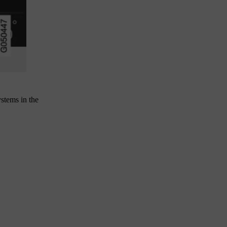
stems in the