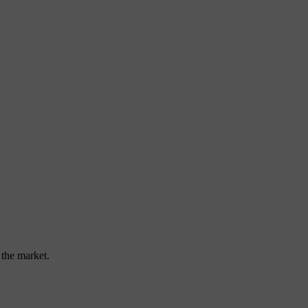
 the market.