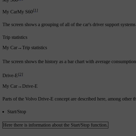
My S60
[1]
My Car
My S60
The screen shows a grouping of all of the car's driver support systems 
Trip statistics
My Car
→
Trip statistics
The screen shows the history as a bar chart with average consumption 
[2]
Drive-E
My Car
→
Drive-E
Parts of the Volvo Drive-E concept are described here, among other t
Start/Stop
Here there is information about the Start/Stop function.