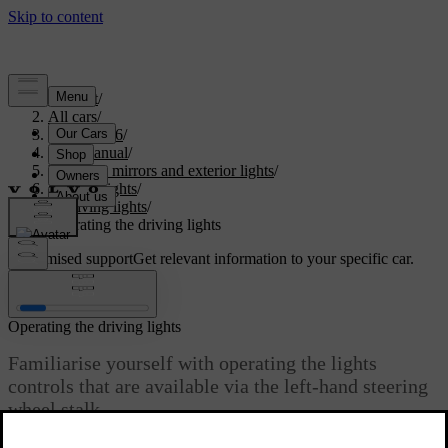
Support
/
All cars
/
XC60 2026
/
User manual
/
Visibility, mirrors and exterior lights
/
Exterior lights
/
Driving lights
/
Operating the driving lights
Customised support
Get relevant information to your specific car.
Sign in
Operating the driving lights
Familiarise yourself with operating the lights
controls that are available via the left-hand steering
wheel stalk.
Updated 04/04/2025