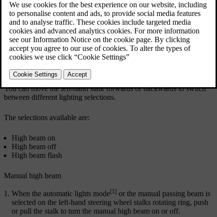
The horizontal stalk positions
You can move the left-hand stalk forwards or backwards to switch
between different lighting selections.
The selections available are:
High beam on
High beam off
High beam flash
Manual high beam
[1]
When the automatic lights mode
or the manual passing beam is
selected on the left-hand steering wheel stalks rotating ring, push
or pull the stalk to turn the manual high beam on or off.