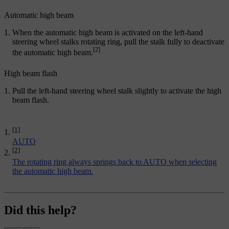
Automatic high beam
When the automatic high beam is activated on the left-hand
steering wheel stalks rotating ring, pull the stalk fully to deactivate
[2]
the automatic high beam.
High beam flash
Pull the left-hand steering wheel stalk slightly to activate the high
beam flash.
[1]
AUTO
[2]
The rotating ring always springs back to AUTO when selecting
the automatic high beam.
Did this help?