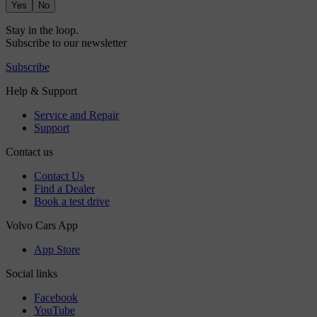
Yes
No