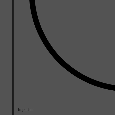
Important