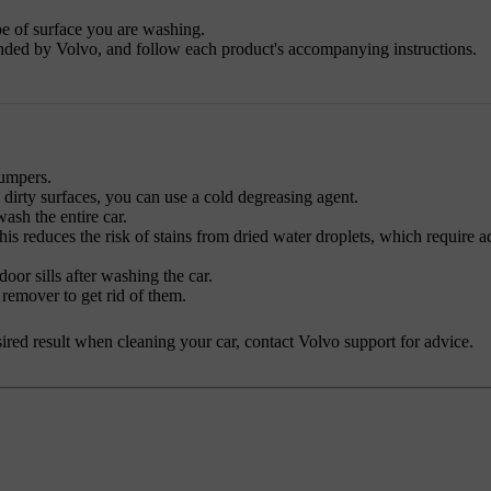
pe of surface you are washing.
nded by Volvo, and follow each product's accompanying instructions.
bumpers.
y dirty surfaces, you can use a cold degreasing agent.
sh the entire car.
his reduces the risk of stains from dried water droplets, which require a
oor sills after washing the car.
 remover to get rid of them.
desired result when cleaning your car, contact Volvo support for advice.