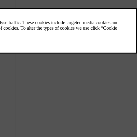
Locations of cameras, sensors and
radars
Knowing the placement of different
components the car uses to map its
surroundings helps you keep them free of
dirt, obstructions and accidental damage.