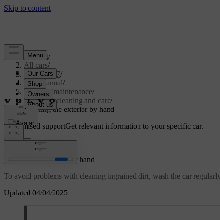
Support
/
All cars
/
XC60 2027
/
User manual
/
Care and maintenance
/
Exterior cleaning and care
/
Washing the exterior by hand
Customised support
Get relevant information to your specific car.
Sign in
Washing the exterior by hand
To avoid problems with cleaning ingrained dirt, wash the car regularly a
Updated 04/04/2025