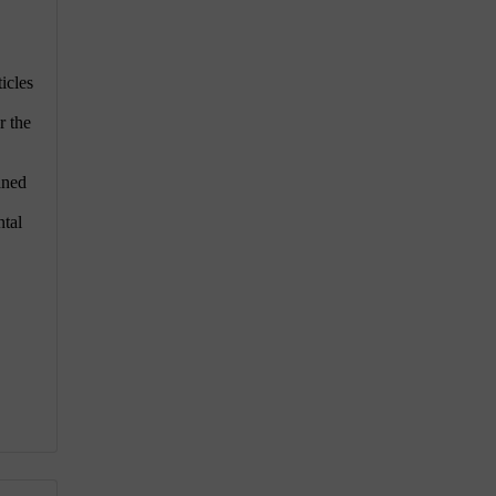
icles
r the
aned
ntal