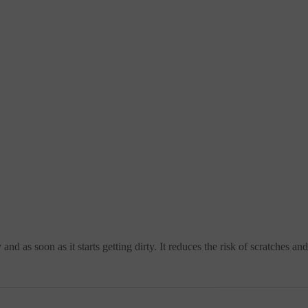
nd as soon as it starts getting dirty. It reduces the risk of scratches a