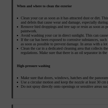
When and where to clean the exterior
Clean your car as soon as it has attracted dust or dirt. Thi
and debris that cause wear and damage, especially during
Remove bird droppings and tree sap or resin as soon as p
paintwork.
Avoid washing your car in direct sunlight. This can cause
If the car has been exposed to corrosive substances, such a
as soon as possible to prevent damage. In areas with a lo
Clean the car in a dedicated cleaning area that collects t
regulations. Make sure that there is an oil separator in the
High-pressure washing
Make sure that doors, windows, hatches and the panorami
Use a circular motion and keep the nozzle at least 30 cm (
Do not spray directly onto openings or sensitive areas such 