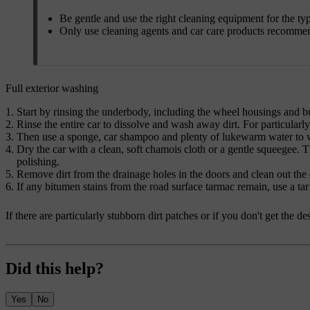
Be gentle and use the right cleaning equipment for the ty
Only use cleaning agents and car care products recomme
Full exterior washing
Start by rinsing the underbody, including the wheel housings and 
Rinse the entire car to dissolve and wash away dirt. For particularl
Then use a sponge, car shampoo and plenty of lukewarm water to wa
Dry the car with a clean, soft chamois cloth or a gentle squeegee. T
polishing.
Remove dirt from the drainage holes in the doors and clean out the d
If any bitumen stains from the road surface tarmac remain, use a tar
If there are particularly stubborn dirt patches or if you don't get the 
Did this help?
Yes
No