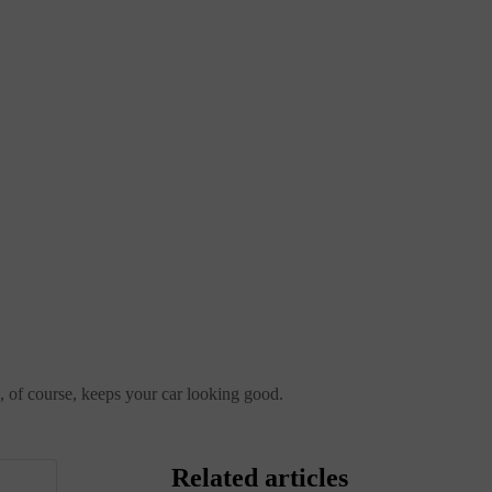
nd, of course, keeps your car looking good.
Related articles