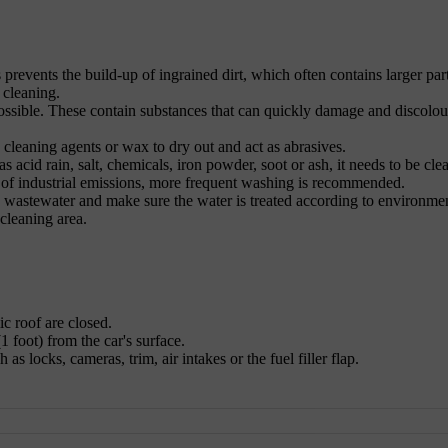
s prevents the build-up of ingrained dirt, which often contains larger part
 cleaning.
ossible. These contain substances that can quickly damage and discolou
 cleaning agents or wax to dry out and act as abrasives.
s acid rain, salt, chemicals, iron powder, soot or ash, it needs to be cle
t of industrial emissions, more frequent washing is recommended.
he wastewater and make sure the water is treated according to environme
 cleaning area.
c roof are closed.
1 foot) from the car's surface.
as locks, cameras, trim, air intakes or the fuel filler flap.