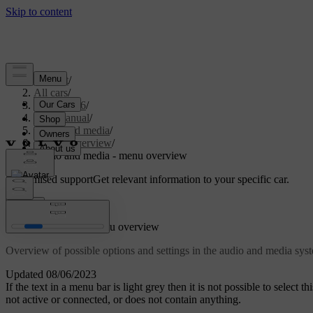
Support
/
All cars
/
XC70 2016
/
User manual
/
Audio and media
/
Menu overview
/
Audio and media - menu overview
Customised support
Get relevant information to your specific car.
Sign in
Audio and media - menu overview
Overview of possible options and settings in the audio and media sy
Updated 08/06/2023
If the text in a menu bar is light grey then it is not possible to select 
not active or connected, or does not contain anything.