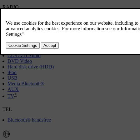
RADIO
[1]
AM
FM
*
DAB
MEDIA
CD/DVD Audio
DVD Video
Hard disk drive (HDD)
iPod
USB
Media Bluetooth®
AUX
*
TV
TEL
Bluetooth® handsfree