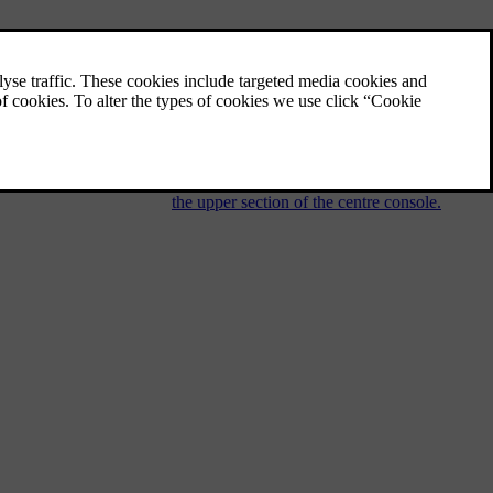
Audio and media - operating the
system
The audio and media system is controlled
from the centre console, with steering wheel
buttons, voice recognition or remote control.
The information is presented on the screen in
the upper section of the centre console.