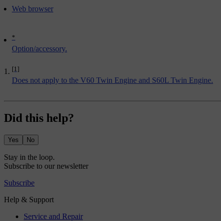
Web browser
*
Option/accessory.
[1]
Does not apply to the V60 Twin Engine and S60L Twin Engine.
Did this help?
Yes
No