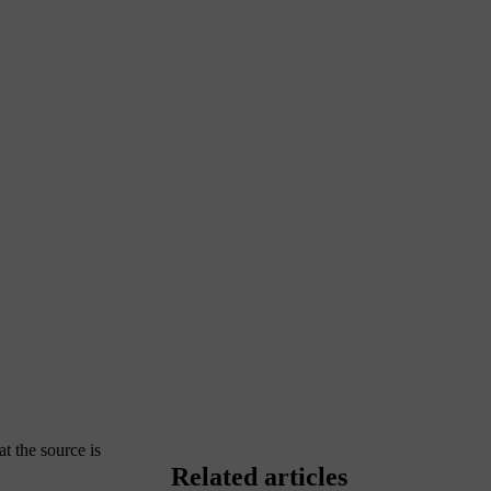
at the source is
Related articles