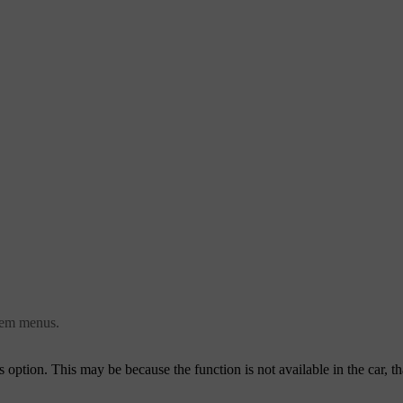
stem menus.
this option. This may be because the function is not available in the car, th