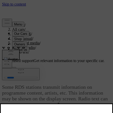
Support
/
All cars
/
XC70 2016
/
User manual
/
Audio and media
/
Digital radio
/
Radio text
Customised support
Get relevant information to your specific car.
Sign in
Radio text
Some RDS stations transmit information on
programme content, artists, etc. This information
may be shown on the display screen. Radio text can
*
be shown for FM and DAB
radio.