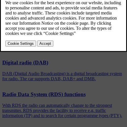
Updated 08/06/2023
To activate/deactivate, in the normal view for the FM/DAB
source, press
OK/MENU
and select
Show
.
Related articles
Digital radio (DAB)
DAB (Digital Audio Broadcasting) is a digital broadcasting system
for radio. The car supports DAB, DAB+ and DMB.
Radio Data System (RDS) functions
With RDS the radio can automatically change to the strongest
transmitter. RDS provides the facility to receive e.g. traffic
information (TP) and to search for certain programme types (PTY).