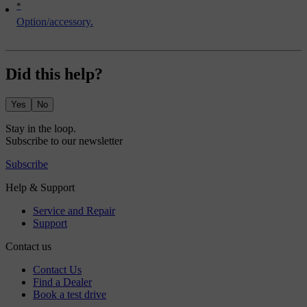
*
Option/accessory.
Did this help?
Yes
No