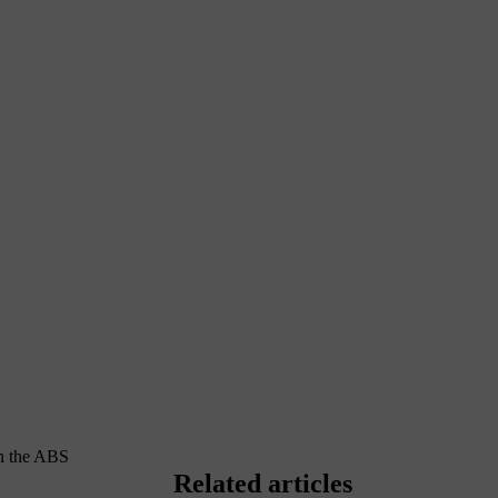
en the ABS
Related articles