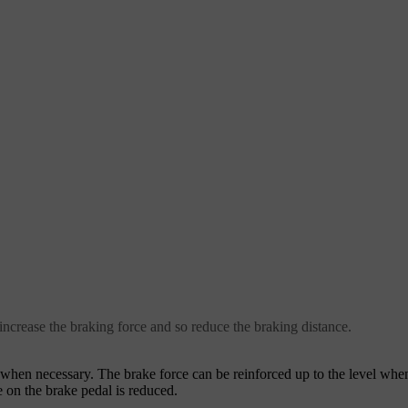
crease the braking force and so reduce the braking distance.
e when necessary. The brake force can be reinforced up to the level wh
 on the brake pedal is reduced.