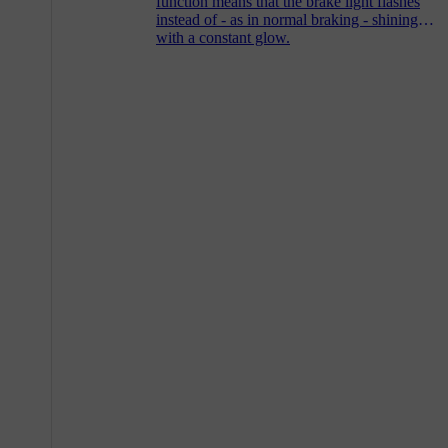
function means that the brake light flashes
instead of - as in normal braking - shining
with a constant glow.