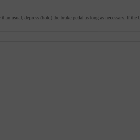
han usual, depress (hold) the brake pedal as long as necessary. If the 