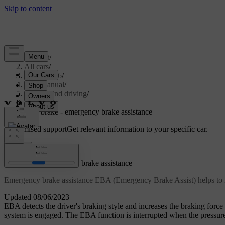
Support
/
All cars
/
XC70 2016
/
User manual
/
Starting and driving
/
Brakes
/
Foot brake - emergency brake assistance
Customised support
Get relevant information to your specific car.
Sign in
Foot brake - emergency brake assistance
Emergency brake assistance EBA (Emergency Brake Assist) helps to in
Updated 08/06/2023
EBA detects the driver's braking style and increases the braking forc
system is engaged. The EBA function is interrupted when the pressure