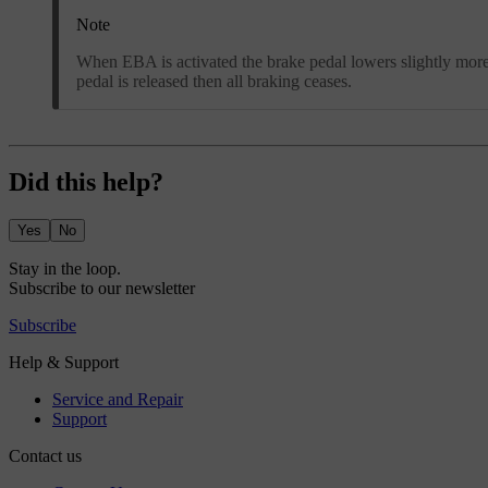
Note
When EBA is activated the brake pedal lowers slightly more t
pedal is released then all braking ceases.
Did this help?
Yes
No