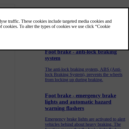
Parking brake
The parking brake holds the car stationary,
when the driver's seat is empty, by
mechanically locking/blocking two wheels.
Foot brake - anti-lock braking
system
The anti-lock braking system, ABS (Anti-
lock Braking System), prevents the wheels
from locking up during braking.
Foot brake - emergency brake
lights and automatic hazard
warning flashers
Emergency brake lights are activated to alert
vehicles behind about heavy braking. The