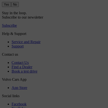
Yes
No