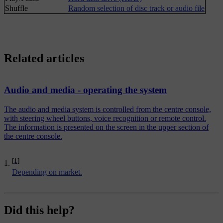
Shuffle
Random selection of disc track or audio file
Related articles
Audio and media - operating the system
The audio and media system is controlled from the centre console,
with steering wheel buttons, voice recognition or remote control.
The information is presented on the screen in the upper section of
the centre console.
[1]
Depending on market.
Did this help?