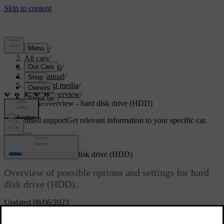
Support
/
All cars
/
XC70 2016
/
User manual
/
Audio and media
/
Menu overview
/
Menu overview - hard disk drive (HDD)
Customised support
Get relevant information to your specific car.
Sign in
Menu overview - hard disk drive (HDD)
Overview of possible options and settings for hard
disk drive (HDD).
Updated 08/06/2023
Read about
HDD menu