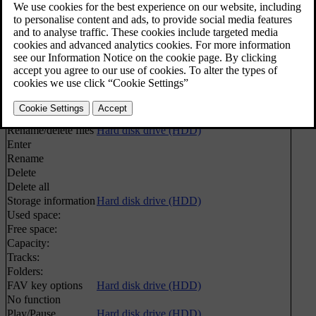
Play/Pause
Hard disk drive (HDD)
Media search
Media search
Shuffle
Random selection of disc track or audio file
Import music
Hard disk drive (HDD)
From disc
From USB
[1]
Rename/delete files
Hard disk drive (HDD)
Enter
Rename
Delete
Delete all
Storage information
Hard disk drive (HDD)
Used space:
Free space:
Capacity:
Tracks:
Folders:
FAV key options
Hard disk drive (HDD)
No function
Play/Pause
Hard disk drive (HDD)