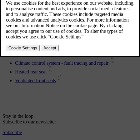
Engine and passenger compartment heater
Global opening
Electronic climate control - ECC
General information on climate control
Menu settings - climate control
Heated front seats
Heating of the steering wheel
Climate control system - fault tracing and repair
Heated rear seat
Ventilated front seats