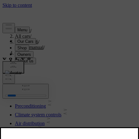
Support
/
All cars
/
XC70 2016
/
User manual
/
Climate
Climate
Preconditioning
Climate system controls
Air distribution
Air quality