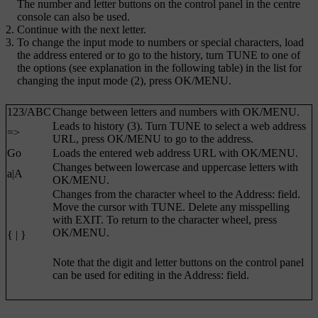
The number and letter buttons on the control panel in the centre
console can also be used.
Continue with the next letter.
To change the input mode to numbers or special characters, load
the address entered or to go to the history, turn
TUNE
to one of
the options (see explanation in the following table) in the list for
changing the input mode (2), press
OK/MENU
.
123
/
ABC
Change between letters and numbers with
OK/MENU
.
Leads to history (3). Turn
TUNE
to select a web address
=>
URL, press
OK/MENU
to go to the address.
Go
Loads the entered web address URL with
OK/MENU
.
Changes between lowercase and uppercase letters with
a|A
OK/MENU
.
Changes from the character wheel to the
Address:
field.
Move the cursor with
TUNE
. Delete any misspelling
with
EXIT
. To return to the character wheel, press
OK/MENU
.
{ | }
Note that the digit and letter buttons on the control panel
can be used for editing in the
Address:
field.