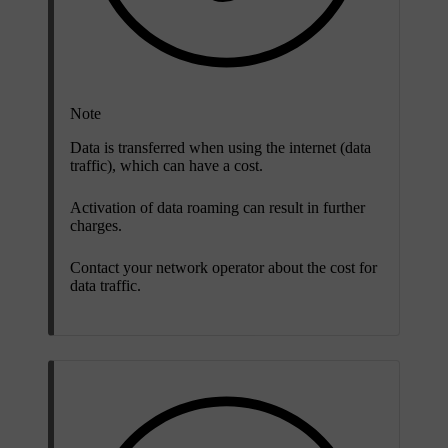
Note
Data is transferred when using the internet (data
traffic), which can have a cost.
Activation of data roaming can result in further
charges.
Contact your network operator about the cost for
data traffic.