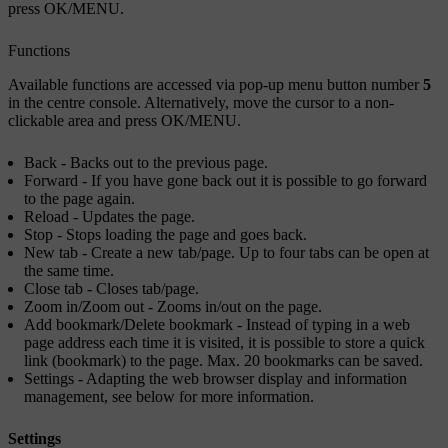
press
OK/MENU
.
Functions
Available functions are accessed via pop-up menu button number
5
in the centre console. Alternatively, move the cursor to a non-
clickable area and press
OK/MENU
.
Back
- Backs out to the previous page.
Forward
- If you have gone back out it is possible to go forward
to the page again.
Reload
- Updates the page.
Stop
- Stops loading the page and goes back.
New tab
- Create a new tab/page. Up to four tabs can be open at
the same time.
Close tab
- Closes tab/page.
Zoom in
/
Zoom out
- Zooms in/out on the page.
Add bookmark
/
Delete bookmark
- Instead of typing in a web
page address each time it is visited, it is possible to store a quick
link (bookmark) to the page. Max. 20 bookmarks can be saved.
Settings
- Adapting the web browser display and information
management, see below for more information.
Settings