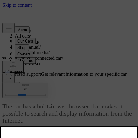
Support
/
All cars
/
XC70 2016
/
User manual
/
Audio and media
/
Internet-connected car
/
Web browser
Customised support
Get relevant information to your specific car.
Sign in
Web browser
The car has a built-in web browser that makes it
possible to search and display information from the
Internet.
Updated 08/06/2023
For basic operation, read
how the system is operated and menu