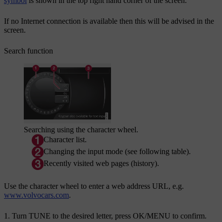
symbol
is shown in the top right hand corner of the screen.
If no Internet connection is available then this will be advised in the
screen.
Search function
Searching using the character wheel.
Character list.
Changing the input mode (see following table).
Recently visited web pages (history).
Use the character wheel to enter a web address URL, e.g.
www.volvocars.com
.
Turn
TUNE
to the desired letter, press
OK/MENU
to confirm.