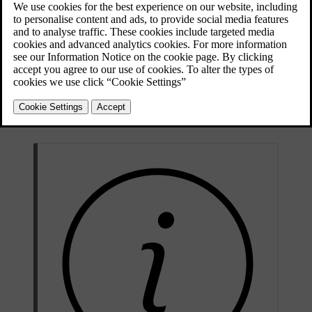
navigation
.
The web browser is a simple type and supports the HTML 4
standard in text and images. The web browser does not support
moving images, video and audio. It is not possible to download and
save files.
To use the web browser, the car must first be
connected to the
Internet
.