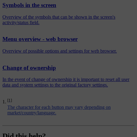
Symbols in the screen
Overview of the symbols that can be shown in the screen's
activity/status field.
Menu overview - web browser
Overview of possible options and settings for web browser.
Change of ownership
In the event of change of ownership it is important to reset all user
data and system settings to the original factory settings.
[1]
The character for each button may vary depending on
market/country/language.
Did this help?