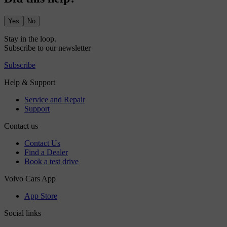
Yes
No