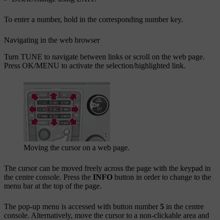
To enter a number, hold in the corresponding number key.
Navigating in the web browser
Turn
TUNE
to navigate between links or scroll on the web page.
Press
OK/MENU
to activate the selection/highlighted link.
Moving the cursor on a web page.
The cursor can be moved freely across the page with the keypad in
the centre console. Press the
INFO
button in order to change to the
menu bar at the top of the page.
The pop-up menu is accessed with button number
5
in the centre
console. Alternatively, move the cursor to a non-clickable area and