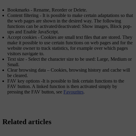
Bookmarks
-
Rename
,
Reorder
or
Delete
.
Content filtering
- It is possible to make certain adaptations so that
the web pages are shown in the desired way. The following
functions can be activated/deactivated:
Show images
,
Block pop-
ups
and
Enable JavaScript
.
Accept cookies
- Cookies are small text files that are stored. They
make it possible to use certain functions on web pages and for the
website owner to track statistics, for example over which pages
visitors navigate to.
Text size
- Select the character size to be used:
Large
,
Medium
or
Small
.
Clear browsing data
–
Cookies, browsing history and cache will
be cleared
.
FAV key options
-It is possible to link certain functions to the
FAV
button. A linked function is then activated simply by
pressing the
FAV
button, see
Favourites
.
Related articles