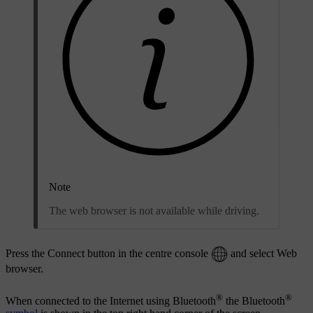
Note
The web browser is not available while driving.
Press the Connect button in the centre console
and select
Web
browser
.
®
®
When connected to the Internet using Bluetooth
the Bluetooth