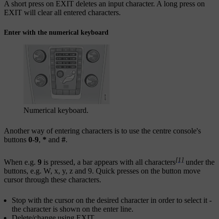
A short press on
EXIT
deletes an input character. A long press on
EXIT
will clear all entered characters.
Enter with the numerical keyboard
Numerical keyboard.
Another way of entering characters is to use the centre console's
buttons
0
-
9
,
*
and
#
.
[1]
When e.g.
9
is pressed, a bar appears with all characters
under the
buttons, e.g.
W
,
x
,
y
,
z
and
9
. Quick presses on the button move
cursor through these characters.
Stop with the cursor on the desired character in order to select it -
the character is shown on the enter line.
Delete/change using
EXIT
.