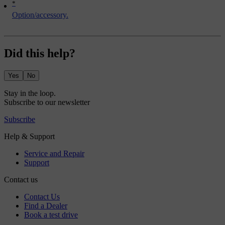
*
Option/accessory.
Did this help?
Yes
No