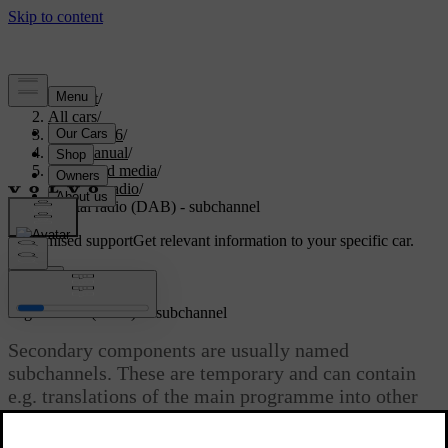
Support
/
All cars
/
XC70 2016
/
User manual
/
Audio and media
/
Digital radio
/
Digital radio (DAB) - subchannel
Customised support
Get relevant information to your specific car.
Sign in
*
Digital radio (DAB)
- subchannel
Secondary components are usually named
subchannels. These are temporary and can contain
e.g. translations of the main programme into other
languages.