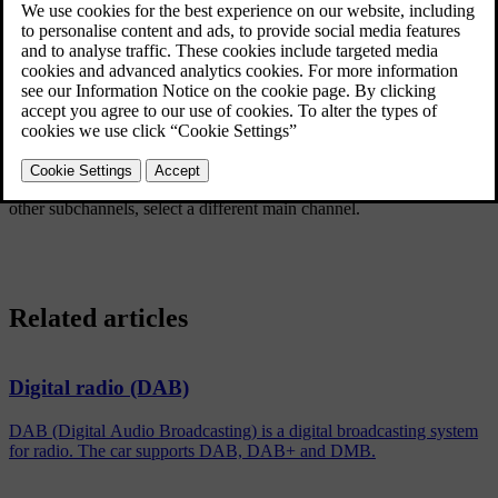
Updated 08/06/2023
If one or more subchannels are broadcast then the
symbol is
shown to the left of the channel name in the display screen. A
subchannel is indicated by the
-
symbol appearing to the left of the
channel name in the display screen.
Turn
TUNE
to access the subchannels.
Subchannels can only be accessed via the main channel. To access
other subchannels, select a different main channel.
Related articles
Digital radio (DAB)
DAB (Digital Audio Broadcasting) is a digital broadcasting system
for radio. The car supports DAB, DAB+ and DMB.