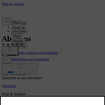
Support
/
About us
About us
Company policies and enquiries
Marketing and campaigns
Legal & Privacy