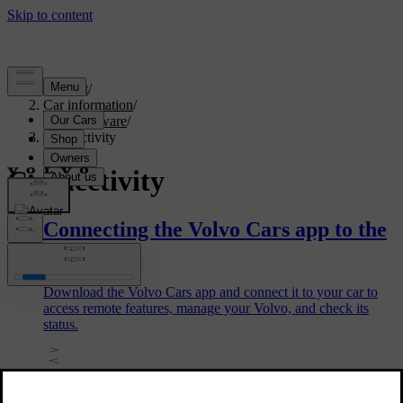
Support
/
Car information
/
Car software
/
Connectivity
Connectivity
Connecting the Volvo Cars app to the
car
Download the Volvo Cars app and connect it to your car to
access remote features, manage your Volvo, and check its
status.
Removing a car in the Volvo Cars app