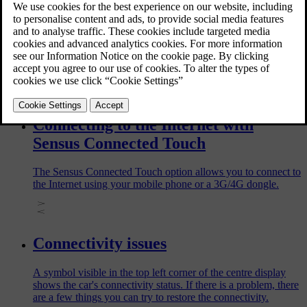
Before selling your car, make sure to remove the car in the
Volvo Cars app. When you do this, all related data will be
deleted from both the app and the car. It will cause
inconvenience for the next owner of the car if you uninstall
the Volvo Cars app in your phone without removing the car in
the app.
Connecting to the Internet with
Sensus Connected Touch
The Sensus Connected Touch option allows you to connect to
the Internet using your mobile phone or a 3G/4G dongle.
Connectivity issues
A symbol visible in the top left corner of the centre display
shows the car's connectivity status. If there is a problem, there
are a few things you can try to restore the connectivity.