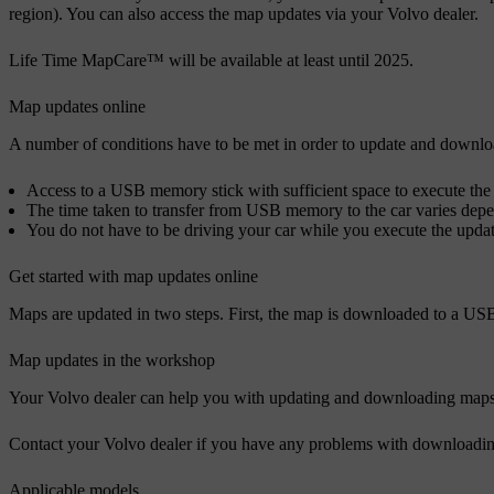
region). You can also access the map updates via your Volvo dealer.
Life Time MapCare™ will be available at least until 2025.
Map updates online
A number of conditions have to be met in order to update and downlo
Access to a USB memory stick with sufficient space to execute the 
The time taken to transfer from USB memory to the car varies depe
You do not have to be driving your car while you execute the update
Get started with map updates online
Maps are updated in two steps. First, the map is downloaded to a USB
Map updates in the workshop
Your Volvo dealer can help you with updating and downloading maps. M
Contact your Volvo dealer if you have any problems with downloadin
Applicable models