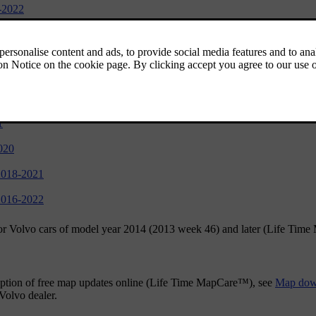
-2022
1
try, model year 2019-2022
1
020
2018-2021
2016-2022
for Volvo cars of model year 2014 (2013 week 46) and later (Life Tim
 option of free map updates online (Life Time MapCare™), see
Map down
Volvo dealer.