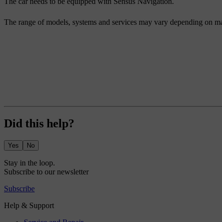
The car needs to be equipped with Sensus Navigation.
The range of models, systems and services may vary depending on ma
Did this help?
Yes
No