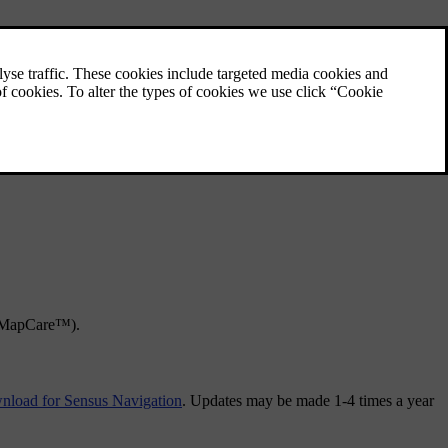
e MapCare™).
load for Sensus Navigation
. Updates may be made 1-4 times a year