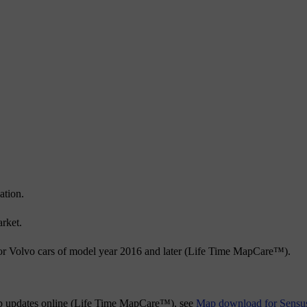
ation.
rket.
or Volvo cars of model year 2016 and later (Life Time MapCare™).
map updates online (Life Time MapCare™), see
Map download for Sensu