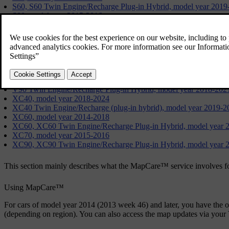
S60, S60 Twin Engine/Recharge Plug-in Hybrid, model year 2019
S80, model year 2015-2016
S90, model year 2017-2021
S90 Twin Engine/Recharge Plug-in Hybrid, model year 2018-202
V40, model year 2015-2019
V60, model year 2014-2018
V60, V60 Twin Engine/Recharge Plug-in Hybrid, V60 Cross Coun
V70, model year 2015-2016
V90, V90 Cross Country, model year 2017-2021
V90 Twin Engine/Recharge Plug-in Hybrid, model year 2018-202
XC40, model year 2018-2024
XC40 Twin Engine/Recharge (plug-in hybrid), model year 2019-2
XC60, model year 2014-2018
XC60, XC60 Twin Engine/Recharge Plug-in Hybrid, model year 
XC70, model year 2015-2016
XC90, XC90 Twin Engine/Recharge Plug-in Hybrid, model year 
This section mainly describes what the MapCare™ service involves 
Using MapCare™
For cars of model year 2014 (2013 week 46) and later, you have the
(depending on region). You can also access the map updates via your 