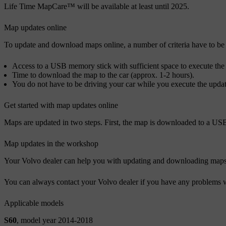
Life Time MapCare™ will be available at least until 2025.
Map updates online
To update and download maps online, a number of criteria have to be
Access to a USB memory stick with sufficient space to execute the 
Time to download the map to the car (approx. 1-2 hours).
You do not have to be driving your car while you execute the update
Get started with map updates online
Maps are updated in two steps. First, the map is downloaded to a USB
Map updates in the workshop
Your Volvo dealer can help you with updating and downloading maps. M
You can always contact your Volvo dealer if you have any problems 
Applicable models
S60
, model year 2014-2018