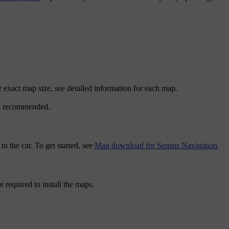
 exact map size, see detailed information for each map.
 is recommended.
 the car. To get started, see
Map download for Sensus Navigation
.
required to install the maps.