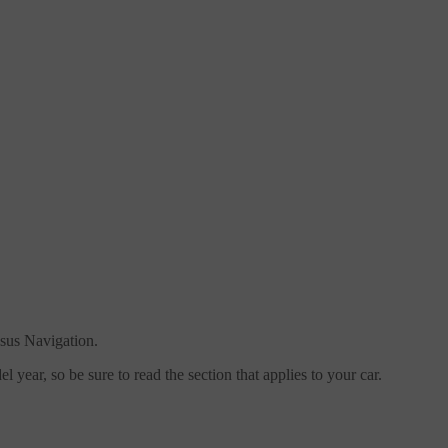
sus Navigation.
 year, so be sure to read the section that applies to your car.