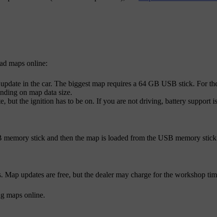
ad maps online:
update in the car. The biggest map requires a 64 GB USB stick. For the
nding on map data size.
, but the ignition has to be on. If you are not driving, battery support
 memory stick and then the map is loaded from the USB memory stick to
ap updates are free, but the dealer may charge for the workshop time 
g maps online.