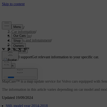
Support
/
Car information
/
Car software
/
Displays and infotainment
/
Sensus
/
MapCare™
Customised support
Get relevant information to your specific car.
Sign in
MapCare™
MapCare™ is a map update service for Volvo cars equipped with Sen
The information in this article varies depending on car model and model
Updated 19/09/2024
S60, model year 2014-2018