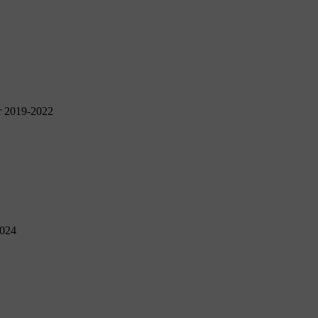
r 2019-2022
2024