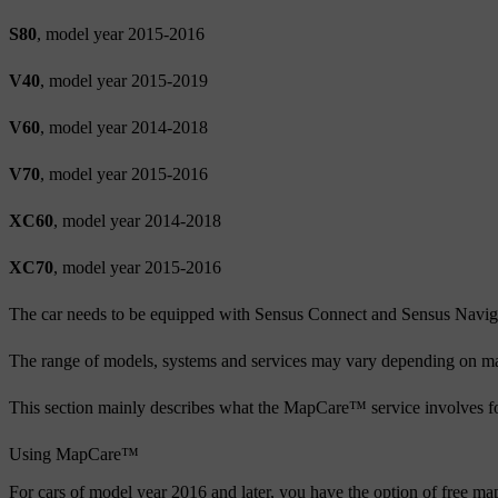
S80
, model year 2015-2016
V40
, model year 2015-2019
V60
, model year 2014-2018
V70
, model year 2015-2016
XC60
, model year 2014-2018
XC70
, model year 2015-2016
The car needs to be equipped with Sensus Connect and Sensus Navig
The range of models, systems and services may vary depending on ma
This section mainly describes what the MapCare™ service involves f
Using MapCare™
For cars of model year 2016 and later, you have the option of free 