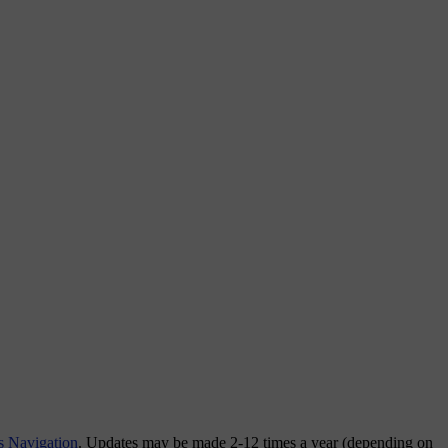
s Navigation
. Updates may be made 2-12 times a year (depending on