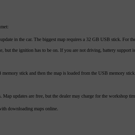
 met:
update in the car. The biggest map requires a 32 GB USB stick. For the
, but the ignition has to be on. If you are not driving, battery support
 memory stick and then the map is loaded from the USB memory stick to
ap updates are free, but the dealer may charge for the workshop time 
with downloading maps online.