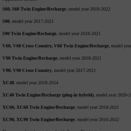
S60, S60 Twin Engine/Recharge
, model year 2019-2022
S90
, model year 2017-2021
S90 Twin Engine/Recharge
, model year 2018-2021
V60, V60 Cross Country, V60 Twin Engine/Recharge
, model yea
V90 Twin Engine/Recharge
, model year 2018-2021
V90, V90 Cross Country
, model year 2017-2021
XC40
, model year 2018-2024
XC40 Twin Engine/Recharge (plug-in hybrid)
, model year 2020-
XC60, XC60 Twin Engine/Recharge
, model year 2018-2021
XC90, XC90 Twin Engine/Recharge
, model year 2016-2022