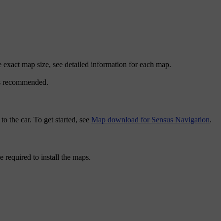
 exact map size, see detailed information for each map.
 is recommended.
 the car. To get started, see
Map download for Sensus Navigation
.
required to install the maps.