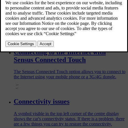
Before selling your car, make sure to remove the car in the
Volvo Cars app. When you do this, all related data will be
deleted from both the app and the car. It will cause
inconvenience for the next owner of the car if you uninstall
the Volvo Cars app in your phone without removing the car in
the app.
Connecting to the Internet with
Sensus Connected Touch
The Sensus Connected Touch option allows you to connect to
the Internet using your mobile phone or a 3G/4G dongle.
Connectivity issues
A symbol visible in the top left corner of the centre display
shows the car's connectivity status. If there is a problem, there
are a few things you can try to restore the connectivity.