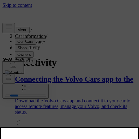
Support
/
Car information
/
Car software
/
Connectivity
Connectivity
Connecting the Volvo Cars app to the
car
Download the Volvo Cars app and connect it to your car to
access remote features, manage your Volvo, and check its
status.
Removing a car in the Volvo Cars app