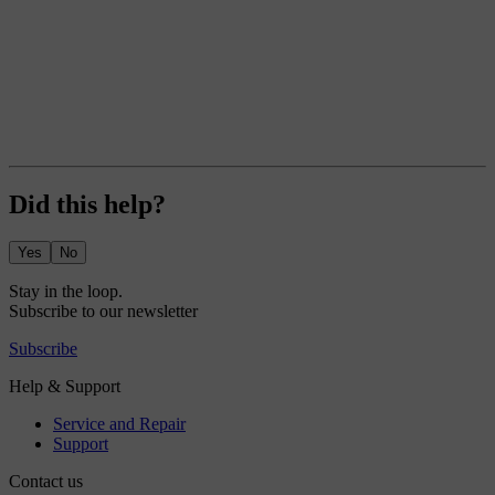
Did this help?
Yes
No