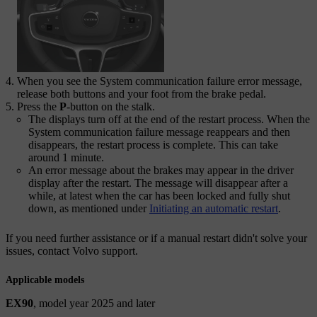
When you see the
System communication failure
error message,
release both buttons and your foot from the brake pedal.
Press the
P
-button on the stalk.
The displays turn off at the end of the restart process. When the
System communication failure
message reappears and then
disappears, the restart process is complete. This can take
around 1 minute.
An error message about the brakes may appear in the driver
display after the restart. The message will disappear after a
while, at latest when the car has been locked and fully shut
down, as mentioned under
Initiating an automatic restart
.
If you need further assistance or if a manual restart didn't solve your
issues, contact Volvo support.
Applicable models
EX90
, model year 2025 and later