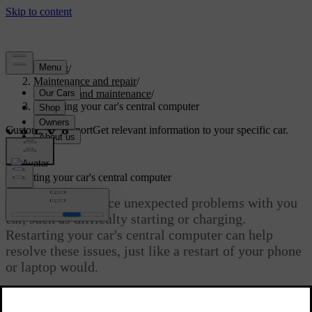
Support
/
Maintenance and repair
/
Service and maintenance
/
Restarting your car's central computer
Customised support
Get relevant information to your specific car.
Sign in
Restarting your car's central computer
You may experience unexpected problems with you
car, such as difficulty starting or charging.
Restarting your car's central computer can help
resolve these issues, just like a restart of your phone
or laptop would.
Updated 29/05/2026
You can restart your car's central computer in two ways: