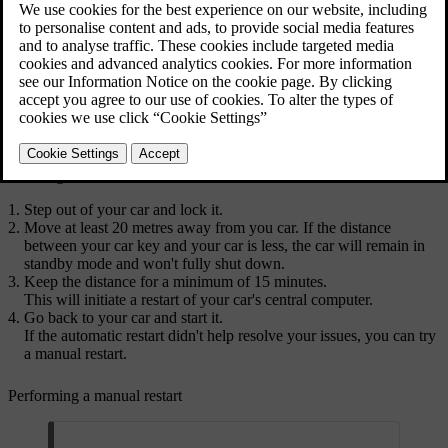
Initiating an automatic restart
Performing a manual restart
Start by initiating an automatic restart. If this doesn't resolve your
issues, try performing a manual restart.
Initiating an automatic restart
Step out of your car and lock it.
Move at least 20 metres away from you car. If the distance
between your car key and your car is less, the car will remain in
standby mode and won't fully shut down.
Keep the distance for a minimum of 15 minutes.
This will initiate a restart of your car's central computer.
Go back to your car and start it.
If the automatic restart didn't help resolve your issues, you can try
a manual restart.
Performing a manual restart