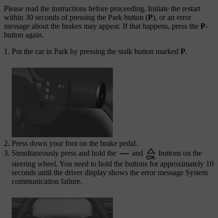
Please read the instructions before proceeding. Initiate the restart
within 30 seconds of pressing the Park button (
P
), or an error
message about the brakes may appear. If that happens, press the
P
-
button again.
Put the car in Park by pressing the stalk button marked
P
.
Press down your foot on the brake pedal.
Simultaneously press and hold the
and
buttons on the
steering wheel. You need to hold the buttons for approximately 10
seconds until the driver display shows the error message
System
communication failure
.