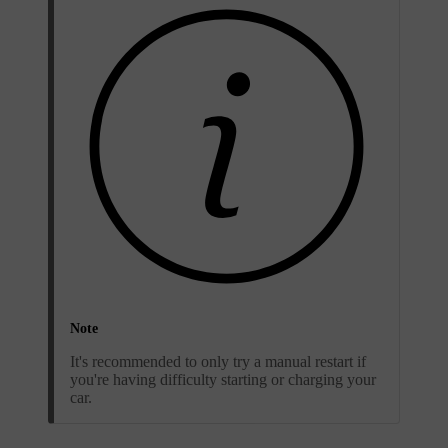
Note
It's recommended to only try a manual restart if
you're having difficulty starting or charging your
car.