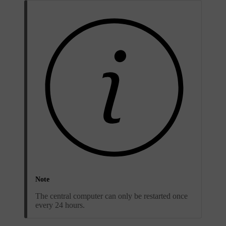
Note
The central computer can only be restarted once
every 24 hours.