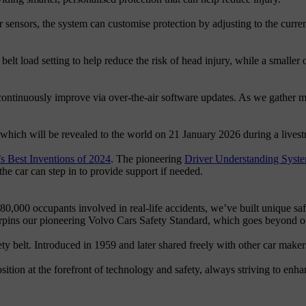
 sensors, the system can customise protection by adjusting to the curren
belt load setting to help reduce the risk of head injury, while a smaller 
 continuously improve via over-the-air software updates. As we gather m
 which will be revealed to the world on 21 January 2026 during a liv
 Best Inventions of 2024
. The pioneering
Driver Understanding Syst
 the car can step in to provide support if needed.
80,000 occupants involved in real-life accidents, we’ve built unique sa
rpins our pioneering Volvo Cars Safety Standard, which goes beyond off
y belt. Introduced in 1959 and later shared freely with other car makers,
sition at the forefront of technology and safety, always striving to enhan