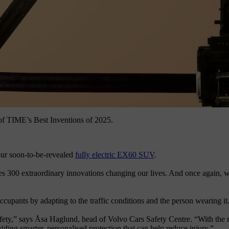
 of TIME’s Best Inventions of 2025.
n our soon-to-be-revealed
fully electric EX60 SUV
.
s 300 extraordinary innovations changing our lives. And once again, we’re
ccupants by adapting to the traffic conditions and the person wearing it
fety,” says Åsa Haglund, head of Volvo Cars Safety Centre. “With the 
viding smarter, personalised protection that can help reduce injury.”