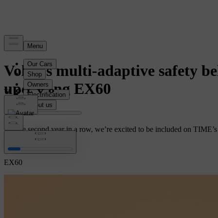
News
Volvo’s multi-adaptive safety b
upcoming EX60
For the second year in a row, we’re excited to be included on TIME’s B
Safety
EX60