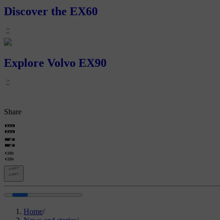
Discover the EX60
Explore Volvo EX90
Share
Home
/