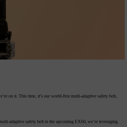
 on it. This time, it’s our world-first multi-adaptive safety belt,
.
multi-adaptive safety belt in the upcoming EX60, we’re leveraging