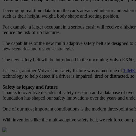
Leveraging real-time data from the car’s advanced interior and exterior
such as their height, weight, body shape and seating position.
For example, a larger occupant in a serious crash will receive a higher 
reduce the risk of rib fractures.
The capabilities of the new multi-adaptive safety belt are designed to
new scenarios and response strategies.
The new safety belt will be introduced in the upcoming Volvo EX60,
Last year, another Volvo Cars safety feature was named one of
TIME’s
technology to help detect if a driver is impaired, tired or distracted, so
Safety as legacy and future
Thanks to over five decades of safety research and a database of over 
foundation has shaped our safety innovations over the years and unde
One of our most important contributions is the modern three-point safet
With inventions like the multi-adaptive safety belt, we reinforce our po