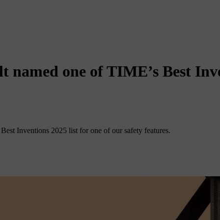
elt named one of TIME’s Best Inve
est Inventions 2025 list for one of our safety features.