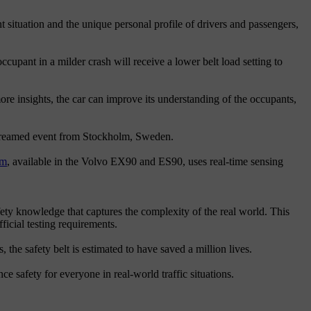
t situation and the unique personal profile of drivers and passengers,
occupant in a milder crash will receive a lower belt load setting to
ore insights, the car can improve its understanding of the occupants,
estreamed event from Stockholm, Sweden.
em
, available in the Volvo EX90 and ES90, uses real-time sensing
fety knowledge that captures the complexity of the real world. This
icial testing requirements.
 the safety belt is estimated to have saved a million lives.
ce safety for everyone in real-world traffic situations.