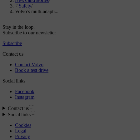
News and stories
/
Safety
/
Volvo’s multi-adapti...