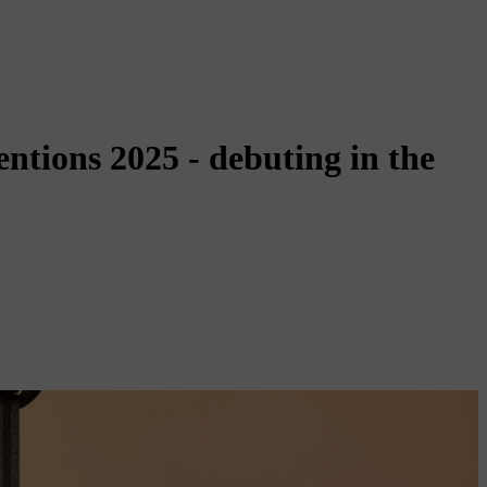
ntions 2025 - debuting in the