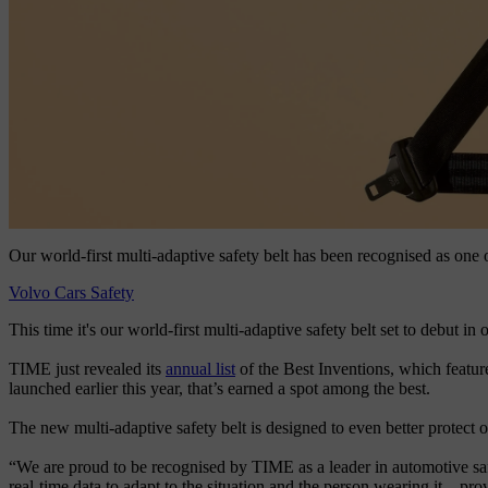
Our world-first multi-adaptive safety belt has been recognised as one
Volvo Cars Safety
This time it's our world-first multi-adaptive safety belt set to debut i
TIME just revealed its
annual list
of the Best Inventions, which feature
launched earlier this year, that’s earned a spot among the best.
The new multi-adaptive safety belt is designed to even better protect o
“We are proud to be recognised by TIME as a leader in automotive sa
real-time data to adapt to the situation and the person wearing it – pro