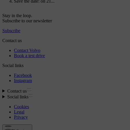
Save the date: on 21...