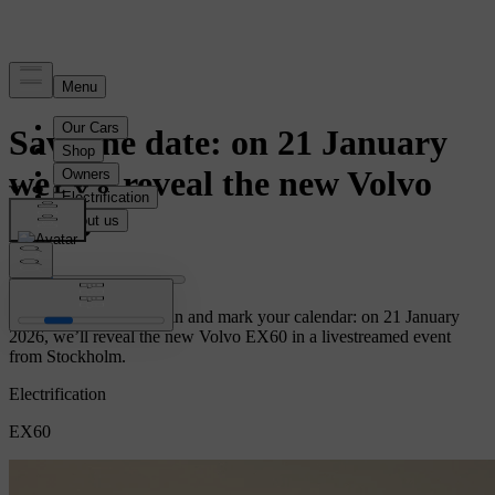
News
Save the date: on 21 January
we will reveal the new Volvo
EX60
Let the countdown begin and mark your calendar: on 21 January
2026, we’ll reveal the new Volvo EX60 in a livestreamed event
from Stockholm.
Electrification
EX60