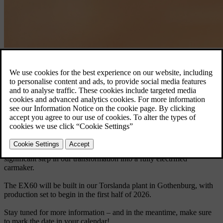
Volvo EX60.
Discover the EX60
Born electric, the EX60 will be the first car launched on our latest
technology base – delivering a longer electric range than any Volvo
car before it, along with a groundbreaking user experience.
The new EX60 is our first fully electric car in the premium mid-size
SUV segment, a category where we’re already a leader. Set to
become a cornerstone in our product line, the EX60 marks a
significant step in our transformation into a fully electrified
carmaker.
The EX60 will be built in our Torslanda plant in Gothenburg, with
production set to begin in the first half of 2026.
Stay tuned for more information – and in the meantime, make sure
to mark the date in your calendar!