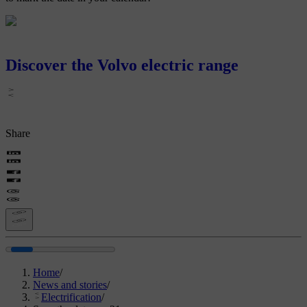
Discover the Volvo electric range
Share
Home
/
News and stories
/
Electrification
/