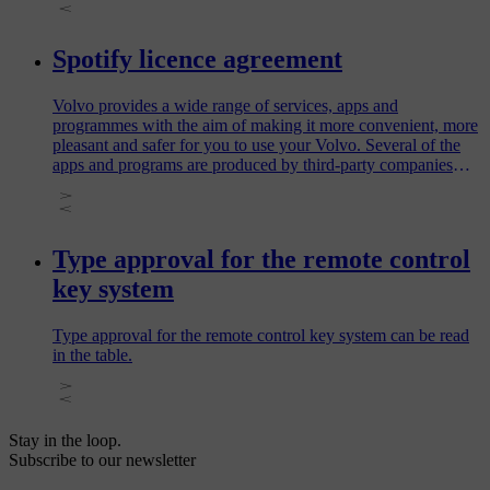
Spotify licence agreement
Volvo provides a wide range of services, apps and
programmes with the aim of making it more convenient, more
pleasant and safer for you to use your Volvo. Several of the
apps and programs are produced by third-party companies
and contain software licensed by the third-party producer.
Type approval for the remote control
key system
Type approval for the remote control key system can be read
in the table.