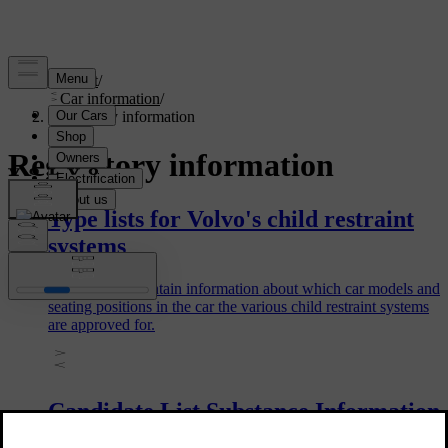
Support
/
Car information
/
Regulatory information
Regulatory information
Type lists for Volvo's child restraint
systems
The type lists contain information about which car models and
seating positions in the car the various child restraint systems
are approved for.
Candidate List Substance Information
(CL) in accordance with the Reach