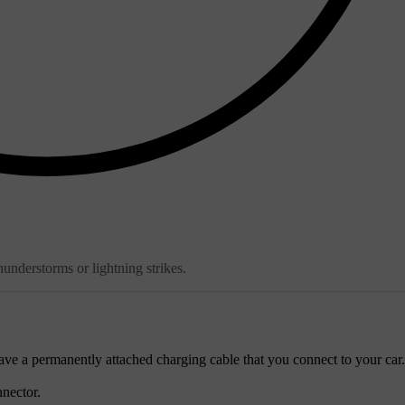
hunderstorms or lightning strikes.
ave a permanently attached charging cable that you connect to your car.
nector.