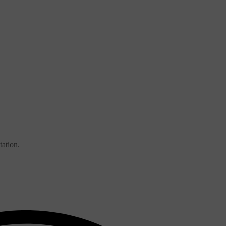
tation.