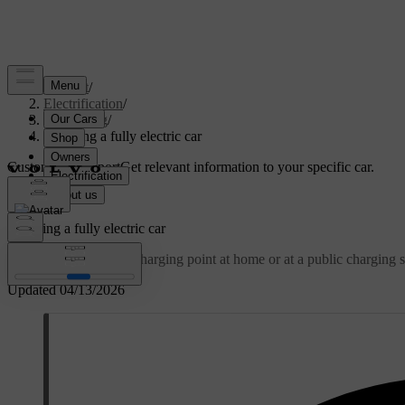
Support
/
Electrification
/
Charging
/
Charging a fully electric car
Customised support
Get relevant information to your specific car.
Sign in
Charging a fully electric car
Charge your car via a charging point at home or at a public charging s
Updated 04/13/2026