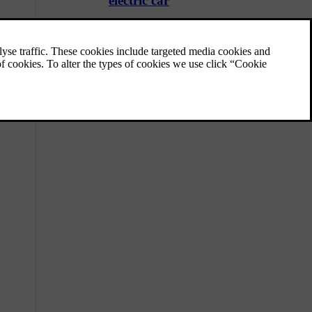
electric car
These tips can help you charge your fully
electric car efficiently and protect its battery
over time.