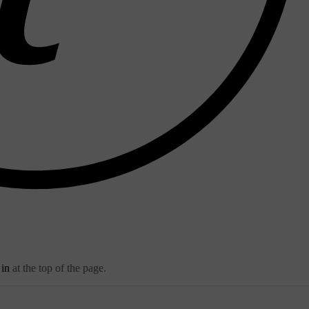
 in
at the top of the page.