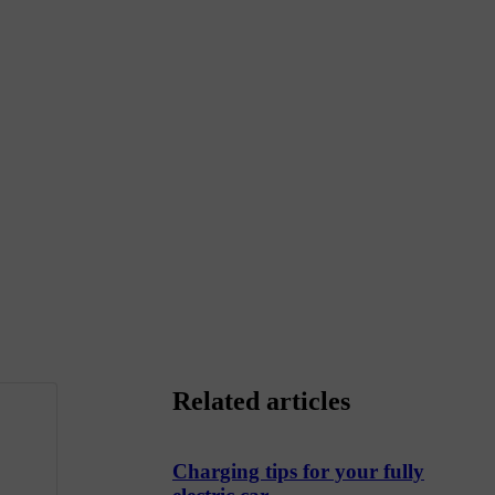
Related articles
Charging tips for your fully