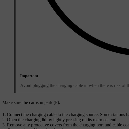
Important
Avoid plugging the charging cable in when there is risk of t
Make sure the car is in park (
P
).
Connect the charging cable to the charging source. Some stations h
Open the charging lid by lightly pressing on its rearmost end.
Remove any protective covers from the charging port and cable con