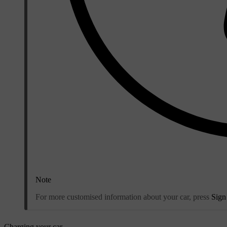
Note
For more customised information about your car, press
Sign
Charging your car