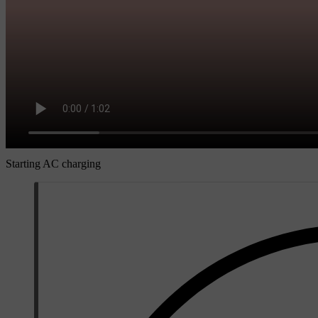
Starting AC charging