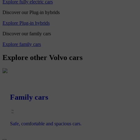
Explore fully electric cars
Discover our Plug-in hybrids
Explore Plug-in hybrids
Discover our family cars
Explore family cars
Explore other Volvo cars
Family cars
Safe, comfortable and spacious cars.