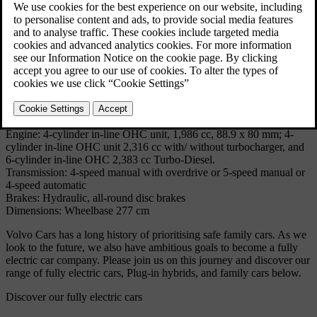
comfortable and safe estate car motoring 'for the masses', being the
successor to cars like the Duett, the P220 'Amazon Estate car', the
145, the 245/240 Estate and the 740 Estate.
Technical Specifications
Model: 940 Estate
Produced: 1990 - 1998
Volume: 231677
Body: 5-door estate
Engine: 4-cylinder in-line OHC unit, 1,986 cc, 88.9 x 80 mm; 4-
cylinder in-line OHC unit 2,316 cc with/ without turbocharger, and
6-cylinder in-line OHC 2,383 cc Turbo-Diesel.
Transmission: 4-speed manual with overdrive or 5-speed manual or
4-speed automatic
Brakes: Hydraulic, all-round disc brakes
Dimensions: Wheelbase 277 cm
Volvo Cars has a long history of prioritising safe family cars. As we
look to the future, we also have ambitious goals to become a fully
electric car company. Please join us on this journey and discover our
range of fully electric cars, Plug-in hybrids, and family cars below.
Discover our fully electric cars