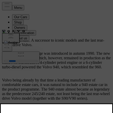
Volvo 940 Estate.
A successor to iconic models and the last rear-
wheel drive Volvo.
The Volvo 940/960 range was introduced in autumn 1990. The new
940 replaced the 740 which, however, remained in production as the
basic 740 GL model. A 4-cylinder petrol engine or a 6-cylinder
turbo-diesel powered the Volvo 940, which resembled the 960.
Volvo being already by that time a leading manufacturer of
comfortable estate cars, it was natural to include a 940 estate car in
the product programme. The 940 estate almost became as legendary
as the predecessor 245/240 estate, not least being the last rear-wheel
drive Volvo model (together with the S90/V90 series).
The 940 estate was very similar to the 960 estate, but provided