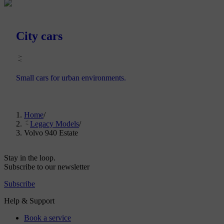
City cars
Small cars for urban environments.
Home
/
Legacy Models
/
Volvo 940 Estate