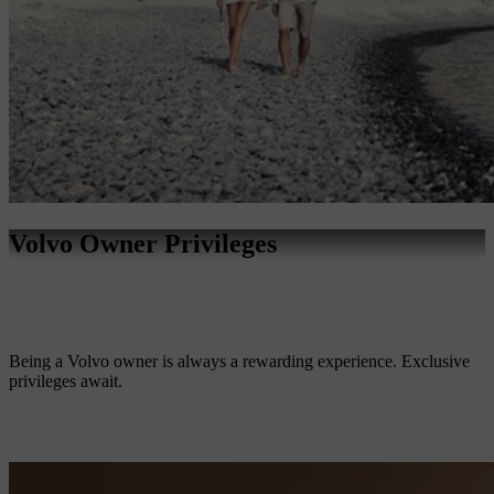
Volvo Owner Privileges
Being a Volvo owner is always a rewarding experience. Exclusive
privileges await.