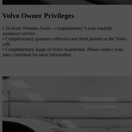
Volvo Owner Privileges
• 24-Hour Wearnes Assist – complimentary 5-year roadside
assistance service
• Complimentary gourmet coffee/tea and fresh pastries at the Volvo
café
• Complimentary usage of Volvo boardroom. Please contact your
sales consultant for more information