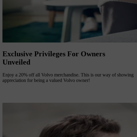
Exclusive Privileges For Owners
Unveiled
Enjoy a 20% off all Volvo merchandise. This is our way of showing
appreciation for being a valued Volvo owner!