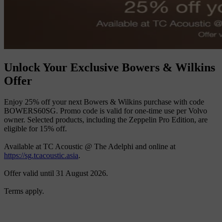
Unlock Your Exclusive Bowers & Wilkins
Offer
Enjoy 25% off your next Bowers & Wilkins purchase with code
BOWERS60SG. Promo code is valid for one-time use per Volvo
owner. Selected products, including the Zeppelin Pro Edition, are
eligible for 15% off.
Available at TC Acoustic @ The Adelphi and online at
https://sg.tcacoustic.asia
.
Offer valid until 31 August 2026.
Terms apply.