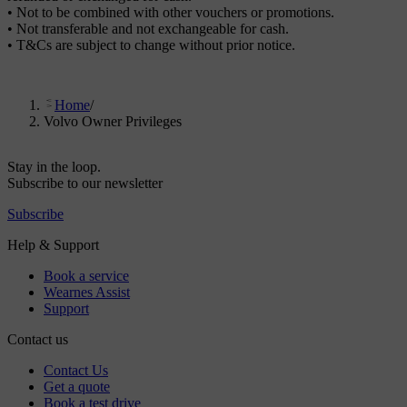
• Not to be combined with other vouchers or promotions.
• Not transferable and not exchangeable for cash.
• T&Cs are subject to change without prior notice.
Home
/
Volvo Owner Privileges