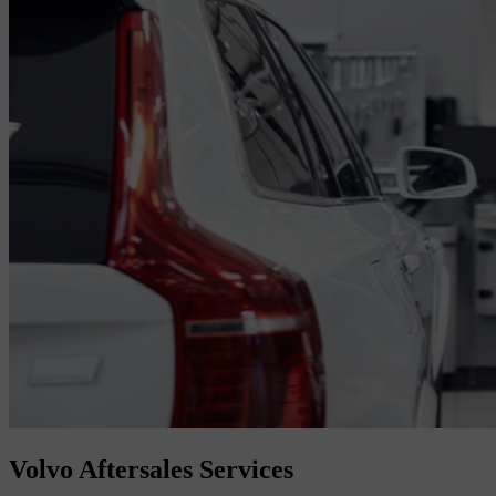
Volvo Aftersales Services