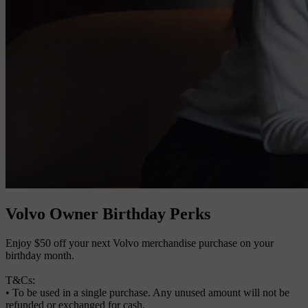
Volvo Owner Birthday Perks
Enjoy $50 off your next Volvo merchandise purchase on your
birthday month.
T&Cs:
• To be used in a single purchase. Any unused amount will not be
refunded or exchanged for cash.