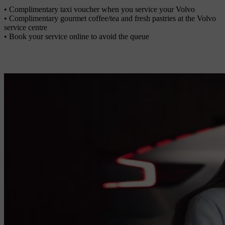
• Complimentary taxi voucher when you service your Volvo
• Complimentary gourmet coffee/tea and fresh pastries at the Volvo
service centre
• Book your service online to avoid the queue