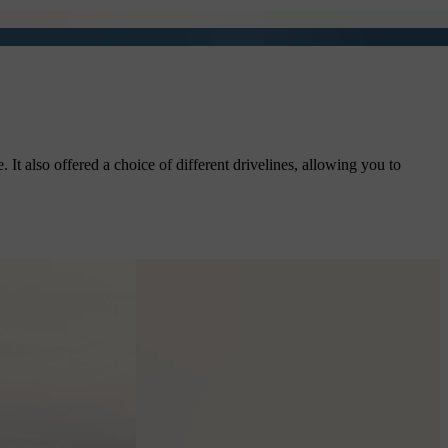
 It also offered a choice of different drivelines, allowing you to