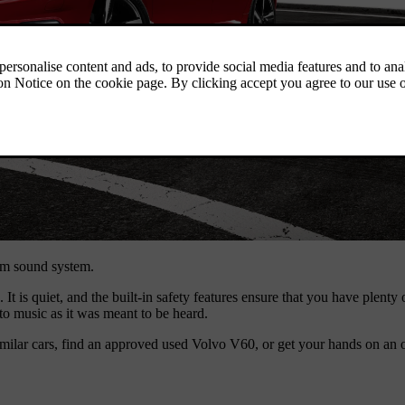
um sound system.
It is quiet, and the built-in safety features ensure that you have plent
o music as it was meant to be heard.
milar cars, find an approved used Volvo V60, or get your hands on an 