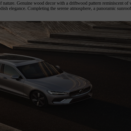
 of nature. Genuine wood decor with a driftwood pattern reminiscent of 
ish elegance. Completing the serene atmosphere, a panoramic sunroof bat