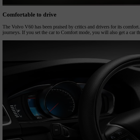
Comfortable to drive
The Volvo V60 has been praised by critics and drivers for its comfort. 
journeys. If you set the car to Comfort mode, you will also get a car t