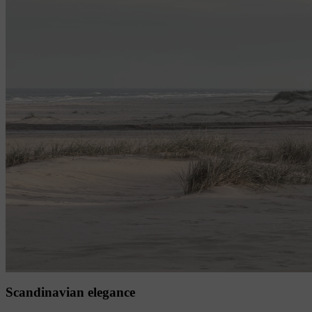
Scandinavian elegance