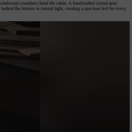
windswept coastlines lined the cabin. A handcrafted crystal gear
hed the interior in natural light, creating a spacious feel for every