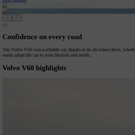
Find support
Confidence on every road
The Volvo V60 was a reliable car, thanks to its all-wheel drive, whethe
easily adapt the car to your lifestyle and needs.
Volvo V60 highlights