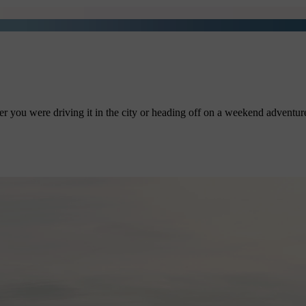
r you were driving it in the city or heading off on a weekend adventure.