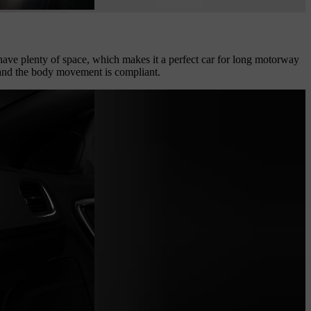
l have plenty of space, which makes it a perfect car for long motorway
t, and the body movement is compliant.