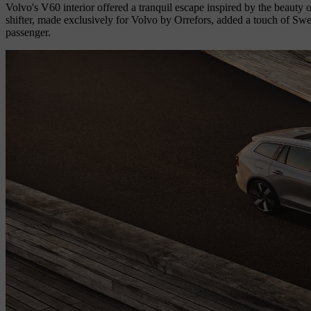
Volvo's V60 interior offered a tranquil escape inspired by the beauty
shifter, made exclusively for Volvo by Orrefors, added a touch of Swed
passenger.