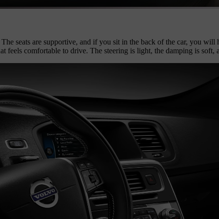
The seats are supportive, and if you sit in the back of the car, you wil
hat feels comfortable to drive. The steering is light, the damping is sof