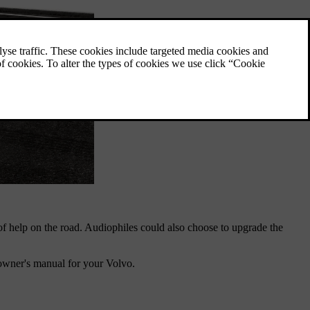
y of help on the road. Audiophiles could also choose to upgrade the
owner's manual for your Volvo.