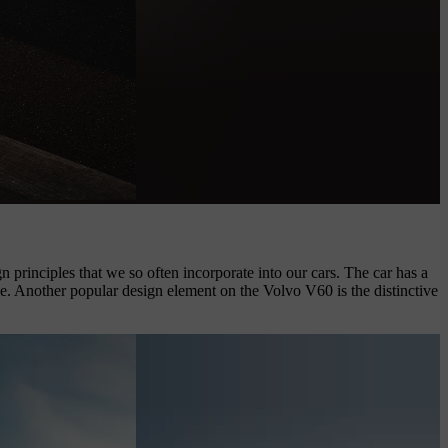
 principles that we so often incorporate into our cars. The car has a
ce. Another popular design element on the Volvo V60 is the distinctive