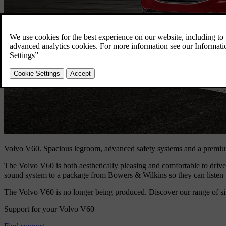
Volvo V60.
Spacious legroom, advanced safety systems and a premi
The Volvo V60 is both aesthetically pleasing and comfortable to drive. 
sound system to a package from Bowers & Wilkins so they can listen t
The Volvo V60 is no longer being produced. Discover our range of si
Support for your Volvo V60