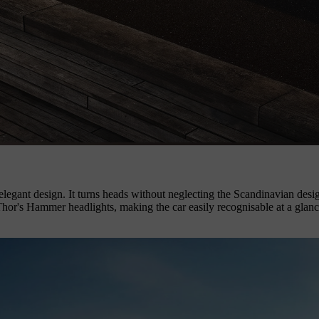
legant design. It turns heads without neglecting the Scandinavian design
 Thor's Hammer headlights, making the car easily recognisable at a glan