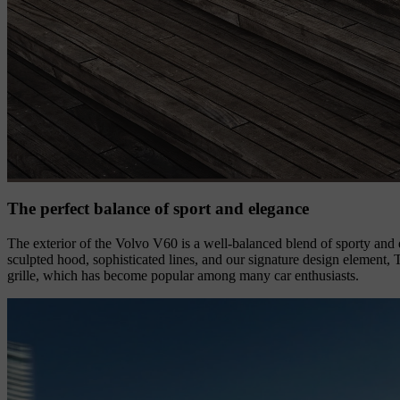
The perfect balance of sport and elegance
The exterior of the Volvo V60 is a well-balanced blend of sporty and e
sculpted hood, sophisticated lines, and our signature design element,
grille, which has become popular among many car enthusiasts.