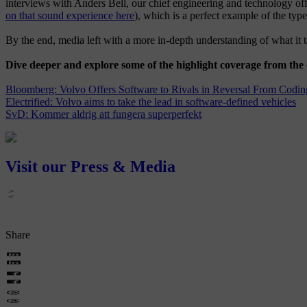
interviews with Anders Bell, our chief engineering and technology 
on that sound experience here
), which is a perfect example of the typ
By the end, media left with a more in-depth understanding of what it 
Dive deeper and explore some of the highlight coverage from the
Bloomberg: Volvo Offers Software to Rivals in Reversal From Codin
Electrified: Volvo aims to take the lead in software-defined vehicles
SvD: Kommer aldrig att fungera superperfekt
Visit our Press & Media
Share