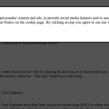
ind the scenes – so let’s take you inside and show you what they saw.
s off by talking about our long tradition of using data to make cars sa
 a particularly transformational power.
 centre itself and the role it’s playing in allowing us to build safer cars
e facility followed – first stop, hardware-in-the-loop.
 Test Engineer.
t Engineer described how hardware-in-the-loop (HIL) is where we test i