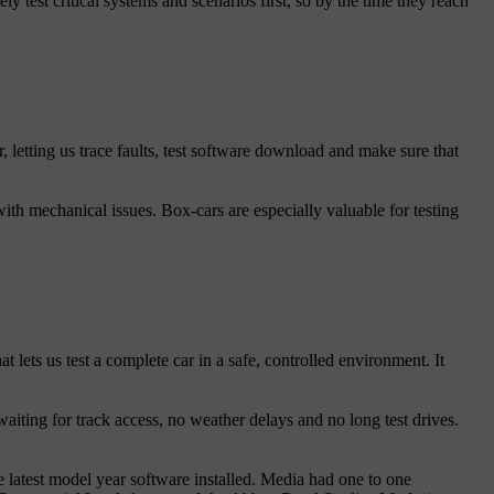
y test critical systems and scenarios first, so by the time they reach
, letting us trace faults, test software download and make sure that
ith mechanical issues. Box-cars are especially valuable for testing
lets us test a complete car in a safe, controlled environment. It
aiting for track access, no weather delays and no long test drives.
 latest model year software installed. Media had one to one