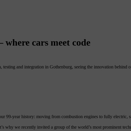
 – where cars meet code
 testing and integration in Gothenburg, seeing the innovation behind our
r 99-year history: moving from combustion engines to fully electric, s
at’s why we recently invited a group of the world’s most prominent tec