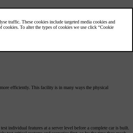
fer – and how new technologies are helping us raise the bar even
, more efficiently. This facility is in many ways the physical
ndividual features at a server level before a complete car is built.