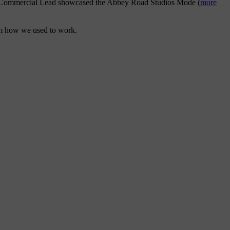
S90 Commercial Lead showcased the Abbey Road Studios Mode (
more
rom how we used to work.