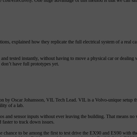
 cost-effectively. One huge advantage of this method is that we can safel
ons, explained how they replicate the full electrical system of a real car
and tested instantly, without having to move a physical car or dealing w
don’t have full prototypes yet.
on by Oscar Johansson, VIL Tech Lead. VIL is a Volvo-unique setup that 
ity of a lab.
rios and sensor inputs without ever leaving the building. That means no w
 faster to track down issues.
 chance to be among the first to test drive the EX90 and ES90 with the