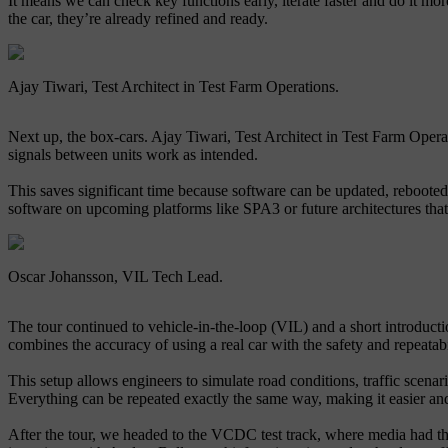
It means we can check key functions early, iterate faster and do it more
the car, they’re already refined and ready.
Ajay Tiwari, Test Architect in Test Farm Operations.
Next up, the box-cars. Ajay Tiwari, Test Architect in Test Farm Operati
signals between units work as intended.
This saves significant time because software can be updated, rebooted 
software on upcoming platforms like SPA3 or future architectures that 
Oscar Johansson, VIL Tech Lead.
The tour continued to vehicle-in-the-loop (VIL) and a short introducti
combines the accuracy of using a real car with the safety and repeatabil
This setup allows engineers to simulate road conditions, traffic scena
Everything can be repeated exactly the same way, making it easier and
After the tour, we headed to the VCDC test track, where media had the