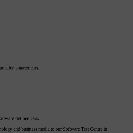
 safer, smarter cars.
oftware-defined cars.
hnology and business media to our Software Test Centre in