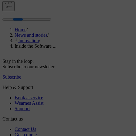
Home
/
News and stories
/
Innovation
/
Inside the Software ...