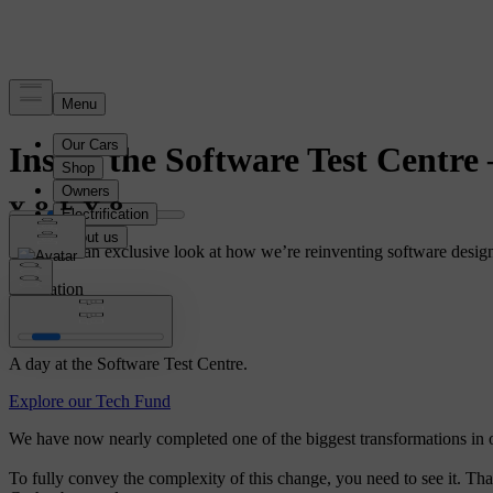
Story
Inside the Software Test Centre
Media got an exclusive look at how we’re reinventing software design,
Innovation
A day at the Software Test Centre.
Explore our Tech Fund
We have now nearly completed one of the biggest transformations in ou
To fully convey the complexity of this change, you need to see it. Th