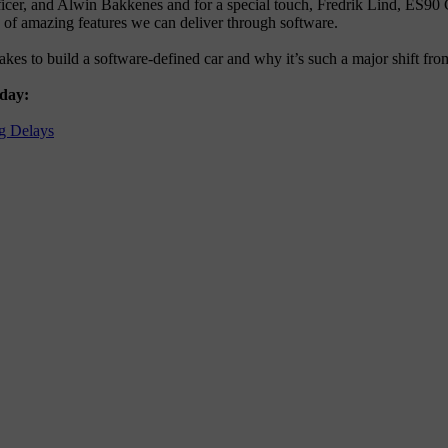
officer, and Alwin Bakkenes and for a special touch, Fredrik Lind, E
e of amazing features we can deliver through software.
takes to build a software-defined car and why it’s such a major shift f
 day:
g Delays