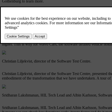
Gothenburg to learn more.
This marked the first time media had been given such deep access beh
Alwin Bakkenes, our head of global software engineering.
Alwin Bakkenes, our head of global software engineering, kicked thing
higher. This is why for Volvo Cars, the software defined vehicle holds
Christian Liljekvist, director of the Software Test Centre.
Christian Liljekvist, director of the Software Test Centre, presented the
embodiment of the transformation that we have undertaken. A tour of th
Sridharan Lakshmanan, HIL Tech Lead and Albin Karlsson, Software
Sridharan Lakshmanan, HIL Tech Lead and Albin Karlsson, Software Tes