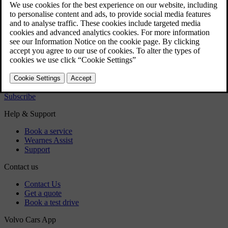
Regulatory information
Download the app
See latest software updates
Download maps