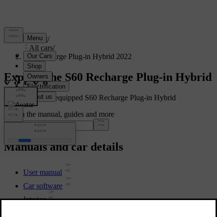
Support
/
All cars
/
S60 Recharge Plug-in Hybrid 2022
Explore the S60 Recharge Plug-in Hybrid
Showing a fully equipped S60 Recharge Plug-in Hybrid
Search the manual, guides and more
Manuals and car details
User manual
Car software
Interior
Exterior