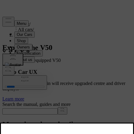
Support
/
All cars
/
V50 2012
Explore the V50
Showing a fully equipped V50
Volvo Car UX
Cars with Google built-in will receive upgraded centre and driver
displays.
Learn more
Search the manual, guides and more
Manuals and car details