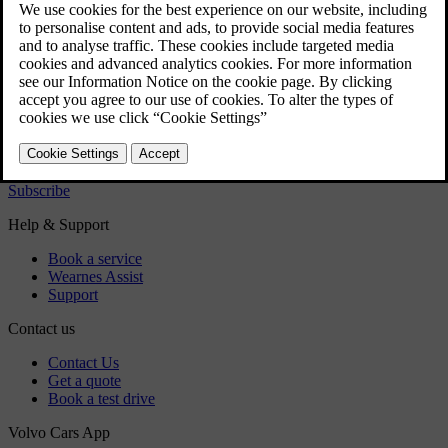
User manual
Car software
Regulatory information
Download the app