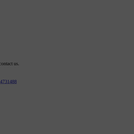
contact us.
4731488