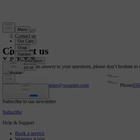
Support
/
Contact us
Contact us
If you can’t find an answer to your questions, please don’t hesitate to 
Email
volvo.enquiries@wearnes.com
Phone
656