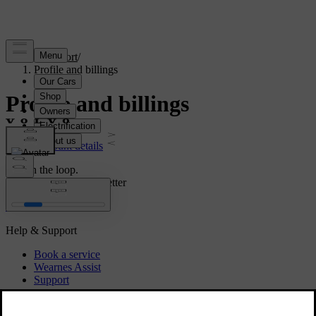
Support
/
Profile and billings
Profile and billings
Account details