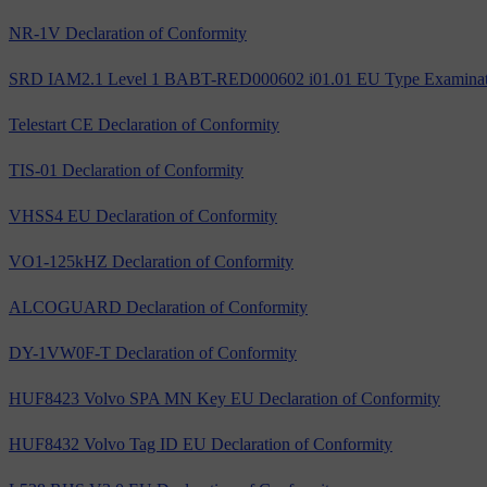
NR-1V Declaration of Conformity
SRD IAM2.1 Level 1 BABT-RED000602 i01.01 EU Type Examinatio
Telestart CE Declaration of Conformity
TIS-01 Declaration of Conformity
VHSS4 EU Declaration of Conformity
VO1-125kHZ Declaration of Conformity
ALCOGUARD Declaration of Conformity
DY-1VW0F-T Declaration of Conformity
HUF8423 Volvo SPA MN Key EU Declaration of Conformity
HUF8432 Volvo Tag ID EU Declaration of Conformity