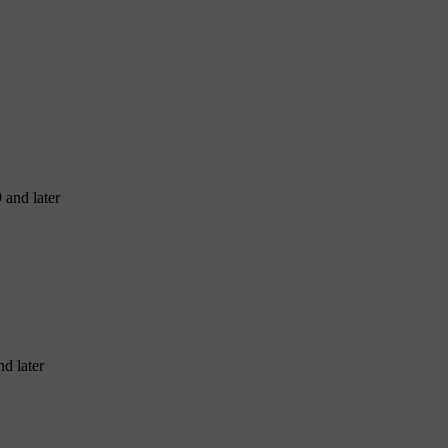
 and later
d later