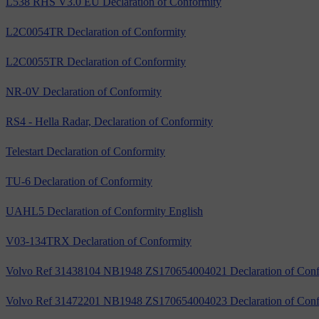
L538 RHS V3.0 EU Declaration of Conformity
L2C0054TR Declaration of Conformity
L2C0055TR Declaration of Conformity
NR-0V Declaration of Conformity
RS4 - Hella Radar, Declaration of Conformity
Telestart Declaration of Conformity
TU-6 Declaration of Conformity
UAHL5 Declaration of Conformity English
V03-134TRX Declaration of Conformity
Volvo Ref 31438104 NB1948 ZS170654004021 Declaration of Conf
Volvo Ref 31472201 NB1948 ZS170654004023 Declaration of Conf