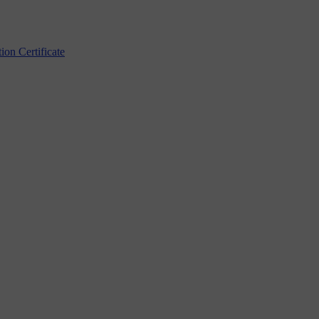
n Certificate