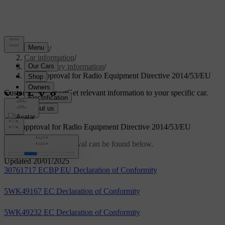
Support
/
Car information
/
Regulatory information
/
Type approval for Radio Equipment Directive 2014/53/EU
Customised support
Get relevant information to your specific car.
Sign in
Type approval for Radio Equipment Directive 2014/53/EU
Links to the type approval can be found below.
Updated 20/01/2025
30761717 ECBP EU Declaration of Conformity
5WK49167 EC Declaration of Conformity
5WK49232 EC Declaration of Conformity