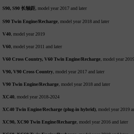
S90, S90 长轴距
, model year 2017 and later
S90 Twin Engine/Recharge
, model year 2018 and later
V40
, model year 2019
V60
, model year 2011 and later
V60 Cross Country, V60 Twin Engine/Recharge
, model year 2019
V90, V90 Cross Country
, model year 2017 and later
V90 Twin Engine/Recharge
, model year 2018 and later
XC40
, model year 2018-2024
XC40 Twin Engine/Recharge (plug-in hybrid)
, model year 2019 an
XC90, XC90 Twin Engine/Recharge
, model year 2016 and later