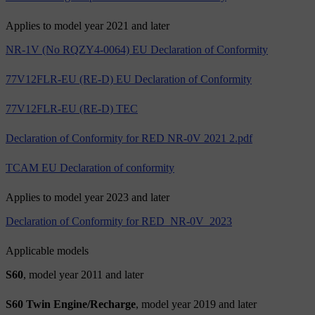
Applies to model year 2021 and later
NR-1V (No RQZY4-0064) EU Declaration of Conformity
77V12FLR-EU (RE-D) EU Declaration of Conformity
77V12FLR-EU (RE-D) TEC
Declaration of Conformity for RED NR-0V 2021 2.pdf
TCAM EU Declaration of conformity
Applies to model year 2023 and later
Declaration of Conformity for RED_NR-0V_2023
Applicable models
S60
, model year 2011 and later
S60 Twin Engine/Recharge
, model year 2019 and later