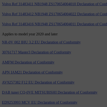
Volvo Ref 31483411 NB1948 ZS170654004010 Declaration of Conf
Volvo Ref 31483412 NB1948 ZS170654004022 Declaration of Conf
Volvo Ref 31483416 NB1948 ZS170654004011 Declaration of Conf
Applies to model year 2020 and later
NR-0V 002 IHU 3.2 EU Declaration of Conformity
30761717 Master3 Declaration of Conformity
AMFM Declaration of Conformity
APN IAM21 Declaration of Conformity
AV9257382 F12 EU Declaration of Conformity
DAB tuner CQ-0VE MITSUBISHI Declaration of Conformity
ED9253993 MCV EU Declaration of Conformity