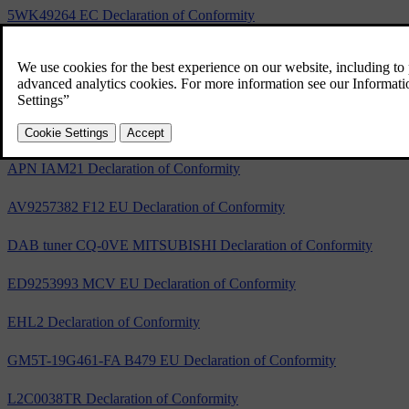
5WK49264 EC Declaration of Conformity
5WK49265 EC Declaration of Conformity
A2C53440050 EC Declaration of Conformity
S180036006 Declaration of Conformity
APN IAM21 Declaration of Conformity
AV9257382 F12 EU Declaration of Conformity
DAB tuner CQ-0VE MITSUBISHI Declaration of Conformity
ED9253993 MCV EU Declaration of Conformity
EHL2 Declaration of Conformity
GM5T-19G461-FA B479 EU Declaration of Conformity
L2C0038TR Declaration of Conformity