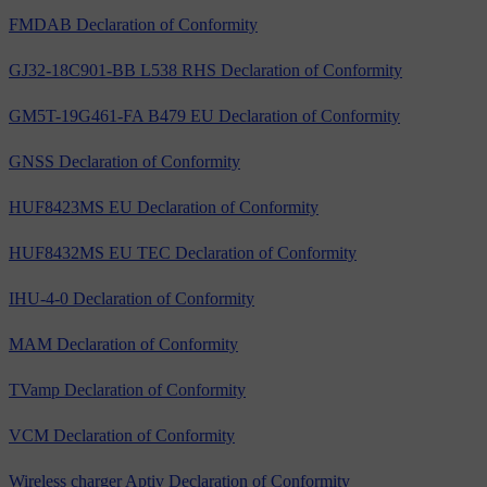
FMDAB Declaration of Conformity
GJ32-18C901-BB L538 RHS Declaration of Conformity
GM5T-19G461-FA B479 EU Declaration of Conformity
GNSS Declaration of Conformity
HUF8423MS EU Declaration of Conformity
HUF8432MS EU TEC Declaration of Conformity
IHU-4-0 Declaration of Conformity
MAM Declaration of Conformity
TVamp Declaration of Conformity
VCM Declaration of Conformity
Wireless charger Aptiv Declaration of Conformity