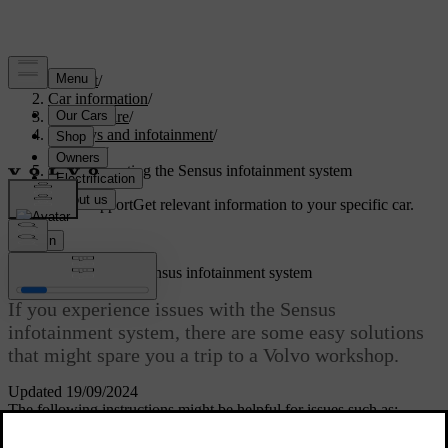
Support
/
Car information
/
Car software
/
Displays and infotainment
/
Sensus
/
Troubleshooting the Sensus infotainment system
Customised support
Get relevant information to your specific car.
Sign in
Troubleshooting the Sensus infotainment system
If you experience issues with the Sensus
infotainment system, there are some easy solutions
that might spare you a trip to a Volvo workshop.
Updated 19/09/2024
The following instructions might be helpful for issues such as: