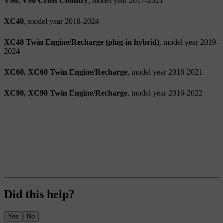
V90, V90 Cross Country
, model year 2017-2021
XC40
, model year 2018-2024
XC40 Twin Engine/Recharge (plug-in hybrid)
, model year 2019-
2024
XC60, XC60 Twin Engine/Recharge
, model year 2018-2021
XC90, XC90 Twin Engine/Recharge
, model year 2016-2022
Did this help?
Yes
No