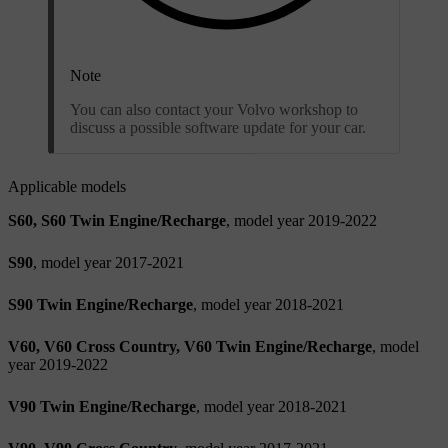
Note
You can also contact your Volvo workshop to
discuss a possible software update for your car.
Applicable models
S60, S60 Twin Engine/Recharge
, model year 2019-2022
S90
, model year 2017-2021
S90 Twin Engine/Recharge
, model year 2018-2021
V60, V60 Cross Country, V60 Twin Engine/Recharge
, model
year 2019-2022
V90 Twin Engine/Recharge
, model year 2018-2021