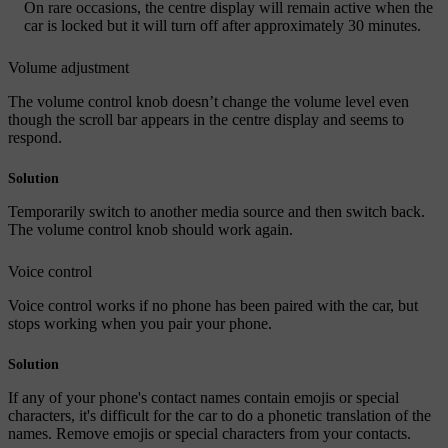
On rare occasions, the centre display will remain active when the
car is locked but it will turn off after approximately 30 minutes.
Volume adjustment
The volume control knob doesn’t change the volume level even
though the scroll bar appears in the centre display and seems to
respond.
Solution
Temporarily switch to another media source and then switch back.
The volume control knob should work again.
Voice control
Voice control works if no phone has been paired with the car, but
stops working when you pair your phone.
Solution
If any of your phone's contact names contain emojis or special
characters, it's difficult for the car to do a phonetic translation of the
names. Remove emojis or special characters from your contacts.