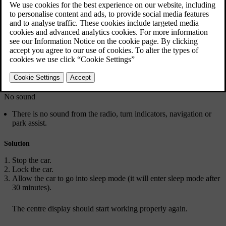
Sound notifications remain active
The sound notification alerts, such as parking sensors and seatbelt
warnings, continue even after they are supposed to be silent.
Centre display screen is frozen or rebooting
The centre display freezes, which affects sound from the radio,
speakers, direction indicators and parking sensors.
No sound
There is no sound from the radio, turn indicators, navigation or
park assist.
Solution
Stop the car.
Lock the car.
Allow the car to go into sleep mode (it will enter sleep mode after
30 minutes).
The centre display should start working properly again.