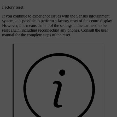
Factory reset
If you continue to experience issues with the Sensus infotainment
system, it is possible to perform a factory reset of the centre display.
However, this means that all of the settings in the car need to be
reset again, including reconnecting any phones. Consult the user
manual for the complete steps of the reset.