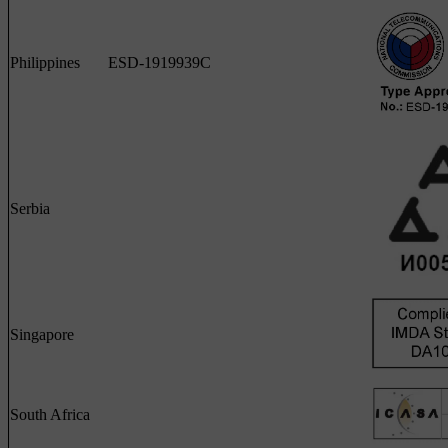
Philippines
ESD-1919939C
Serbia
Singapore
South Africa