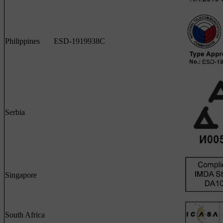
Philippines
ESD-1919938C
Serbia
Singapore
South Africa