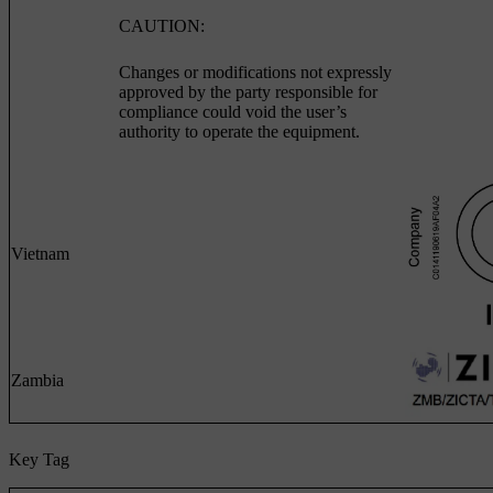
CAUTION:
Changes or modifications not expressly
approved by the party responsible for
compliance could void the user’s
authority to operate the equipment.
Vietnam
Zambia
Key Tag