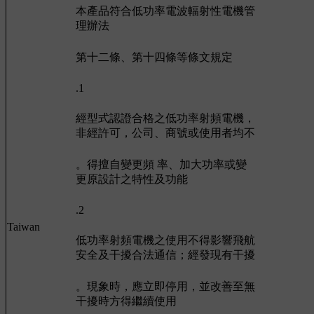
本產品符合低功率電波輻射性電機管
理辦法
第十二條、第十四條等條文規定
.1
經型式認證合格之低功率射頻電機，
非經許可，公司、商號或使用者均不
。得擅自變更頻 率、加大功率或變
更原設計之特性及功能
.2
Taiwan
低功率射頻電機之使用不得影響飛航
安全及干擾合法通信；經發現有干擾
。現象時，應立即停用，並改善至無
干擾時方得繼續使用