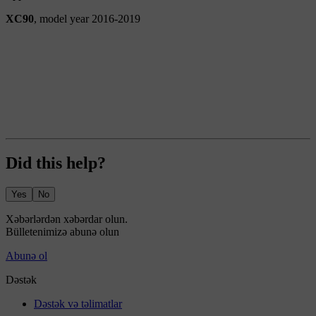
XC90
, model year 2016-2019
Did this help?
Yes
No