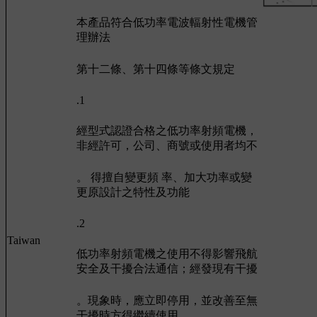
本產品符合低功率電波輻射性電機管
理辦法
第十二條、第十四條等條文規定
.1
經型式認證合格之低功率射頻電機，
非經許可，公司、商號或使用者均不
。 得擅自變更頻 率、加大功率或變
更原設計之特性及功能
.2
Taiwan
低功率射頻電機之使用不得影響飛航
安全及干擾合法通信；經發現有干擾
。現象時，應立即停用，並改善至無
干擾時方得繼續使用