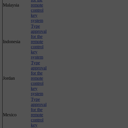
Malaysia
remote
control
key
system
Type
approval
for the
Indonesia
remote
control
key
system
Type
approval
for the
Jordan
remote
control
key
system
Type
approval
for the
Mexico
remote
control
key