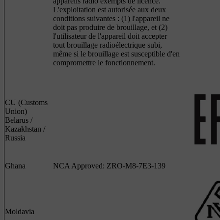
appareils radio exempts de licence.
L'exploitation est autorisée aux deux
conditions suivantes : (1) l'appareil ne
doit pas produire de brouillage, et (2)
l'utilisateur de l'appareil doit accepter
tout brouillage radioélectrique subi,
même si le brouillage est susceptible d'en
compromettre le fonctionnement.
CU (Customs
Union)
Belarus /
Kazakhstan /
Russia
Ghana
NCA Approved: ZRO-M8-7E3-139
Moldavia