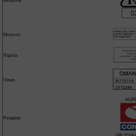
Moldavia
Morocco
Nigeria
Oman
Paraguay