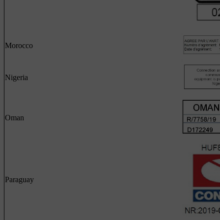
Morocco
Nigeria
Oman
Paraguay