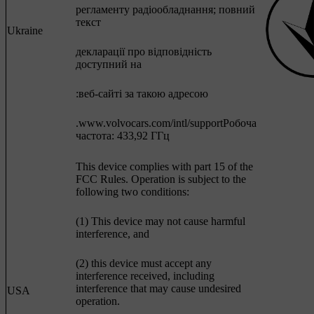
регламенту радіообладнання; повний
текст
Ukraine
декларації про відповідність
доступний на
:веб-сайті за такою адресою
.www.volvocars.com/intl/supportРобоча
частота: 433,92 ГГц
This device complies with part 15 of the
FCC Rules. Operation is subject to the
following two conditions:
(1) This device may not cause harmful
interference, and
(2) this device must accept any
interference received, including
interference that may cause undesired
USA
operation.