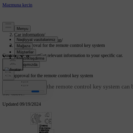
Support
/
Car information
/
Regulatory information
/
Type approval for the remote control key system
Customised support
Get relevant information to your specific car.
Sign in
Type approval for the remote control key system
Type approval for the remote control key system can b
the table.
Updated 09/19/2024