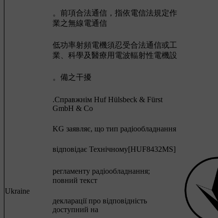
。前項合法通信，指依電信法規定作
業之無線電通信
低功率射頻電機須忍受合法通信或工
業、科學及醫療用電波輻射性電機設
。備之干擾
.Cправжнім Huf Hülsbeck & Fürst
GmbH & Co
KG заявляє, що тип радіообладнання
відповідає Технічному[HUF8432MS]
регламенту радіообладнання;
повний текст
Ukraine
декларації про відповідність
доступний на