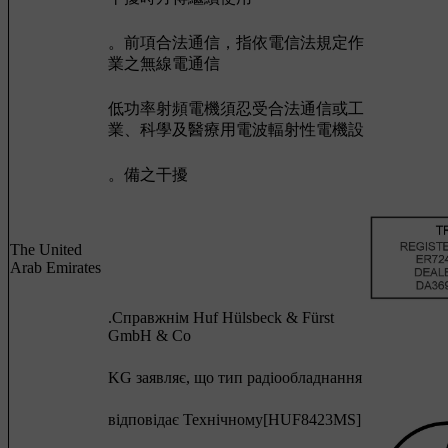
。前項合法通信，指依電信法規定作
業之無線電通信
低功率射頻電機須忍受合法通信或工
業、科學及醫療用電波輻射性電機設
。備之干擾
The United
Arab Emirates
.Cправжнім Huf Hülsbeck & Fürst
GmbH & Co
KG заявляє, що тип радіообладнання
відповідає Технічному[HUF8423MS]