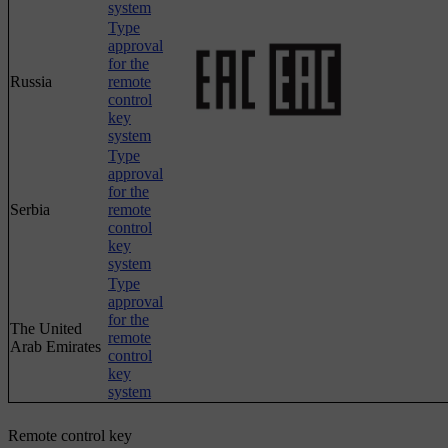
system
Type
approval
for the
Russia
remote
control
key
system
Type
approval
for the
Serbia
remote
control
key
system
Type
approval
for the
The United
remote
Arab Emirates
control
key
system
Remote control key