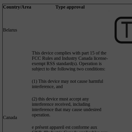
Country/Area
Type approval
Belarus
This device complies with part 15 of the
FCC Rules and Industry Canada license-
exempt RSS standard(s). Operation is
subject to the following two conditions:
(1) This device may not cause harmful
interference, and
(2) this device must accept any
interference received, including
interference that may cause undesired
operation.
Canada
e présent appareil est conforme aux