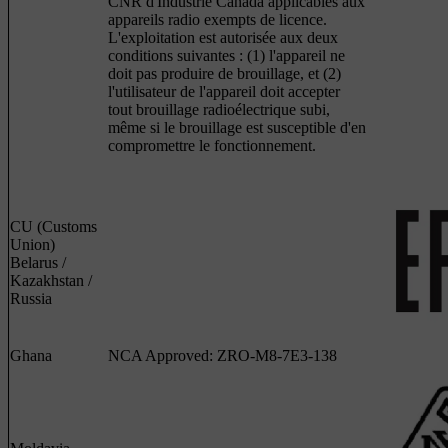
CNR d'Industrie Canada applicables aux
appareils radio exempts de licence.
L'exploitation est autorisée aux deux
conditions suivantes : (1) l'appareil ne
doit pas produire de brouillage, et (2)
l'utilisateur de l'appareil doit accepter
tout brouillage radioélectrique subi,
même si le brouillage est susceptible d'en
compromettre le fonctionnement.
CU (Customs
Union)
Belarus /
Kazakhstan /
Russia
Ghana
NCA Approved: ZRO-M8-7E3-138