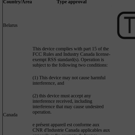
Country/Area
Type approval
Belarus
This device complies with part 15 of the
FCC Rules and Industry Canada license-
exempt RSS standard(s). Operation is
subject to the following two conditions:
(1) This device may not cause harmful
interference, and
(2) this device must accept any
interference received, including
interference that may cause undesired
operation.
Canada
e présent appareil est conforme aux
CNR d'Industrie Canada applicables aux