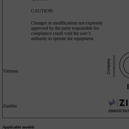
CAUTION:
Changes or modifications not expressly
approved by the party responsible for
compliance could void the user’s
authority to operate the equipment.
Vietnam
Zambia
Applicable models