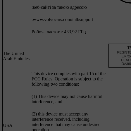
:веб-сайті за такою адресою
.www.volvocars.com/intl/support
Робоча частота: 433,92 ГГц
The United
Arab Emirates
This device complies with part 15 of the
FCC Rules. Operation is subject to the
following two conditions:
(1) This device may not cause harmful
interference, and
(2) this device must accept any
interference received, including
interference that may cause undesired
USA
operation.