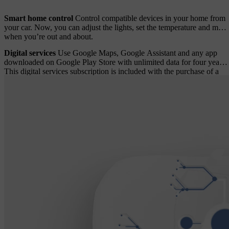
Smart home control
Control compatible devices in your home from
your car. Now, you can adjust the lights, set the temperature and more
when you’re out and about.
Digital services
Use Google Maps, Google Assistant and any app
downloaded on Google Play Store with unlimited data for four years.
This digital services subscription is included with the purchase of a
new Volvo car. A fee applies after four years.