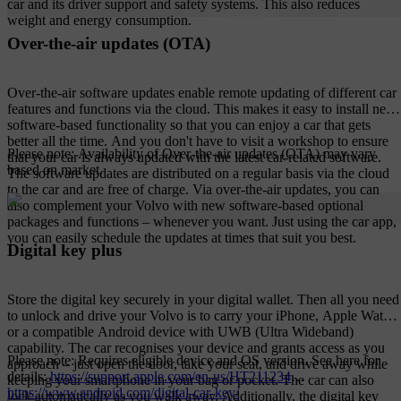
car and its driver support and safety systems. This also reduces
weight and energy consumption.
Over-the-air updates (OTA)
Over-the-air software updates enable remote updating of different car
features and functions via the cloud. This makes it easy to install new
software-based functionality so that you can enjoy a car that gets
better all the time. And you don't have to visit a workshop to ensure
Please note: Availability of Over-the-air updates (OTA) may vary
that your car is always updated with the latest car-related software.
based on market.
The software updates are distributed on a regular basis via the cloud
to the car and are free of charge. Via over-the-air updates, you can
also complement your Volvo with new software-based optional
packages and functions – whenever you want. Just using the car app,
you can easily schedule the updates at times that suit you best.
Digital key plus
Store the digital key securely in your digital wallet. Then all you need
to unlock and drive your Volvo is to carry your iPhone, Apple Watch
or a compatible Android device with UWB (Ultra Wideband)
capability. The car recognises your device and grants access as you
Please note: Requires eligible device and OS version. See here for
approach – just open the door, take your seat, and drive away while
details:
https://support.apple.com/en-us/HT211234
keeping your smartphone in your bag or pocket. The car can also
https://www.android.com/digital-car-key/
lock automatically as you walk away. Additionally, the digital key