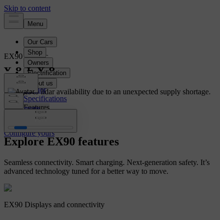
EX90
Electric
Overview
Interior
Changes to lidar availability due to an unexpected supply shortage.
Specifications
Features
Learn more
Configure yours
Configure yours
Explore EX90 features
Seamless connectivity. Smart charging. Next-generation safety. It’s
advanced technology tuned for a better way to move.
EX90 Displays and connectivity