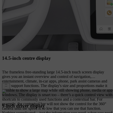
14.5-inch centre display
The frameless free-standing large 14.5-inch touch screen display
gives you an instant overview and control of navigation,
entertainment, climate, in-car apps, phone, park assist cameras and
other support functions. The display's size and proportions make it
possible to show a large map while still showing phone, media or app
windows. The display is smart too – there’s a quick control view with
shortcuts to commonly used functions and a contextual bar. For
example, the contextual bar will not show the control for the 360°
9-inch driver display
camera until the speed is so low that you can use that function.
Nothing complicated – just the information you need, when you need