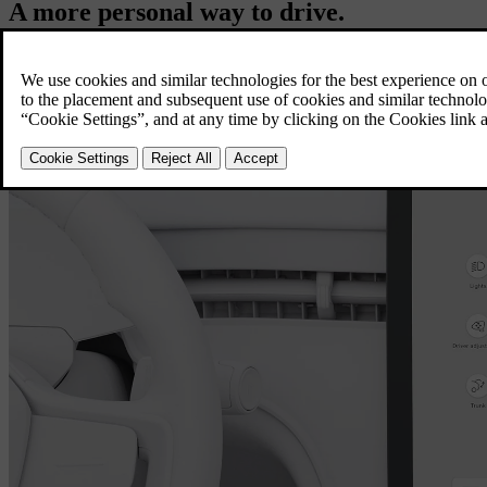
A more personal way to drive.