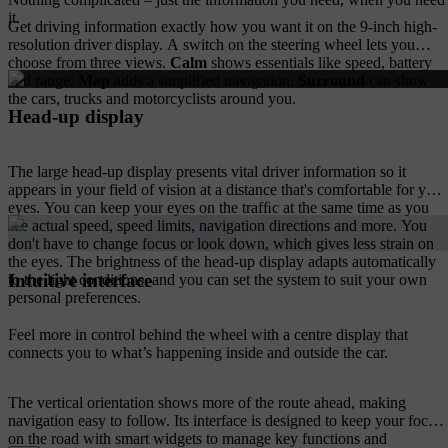
it.
Get driving information exactly how you want it on the 9-inch high-
resolution driver display. A switch on the steering wheel lets you
choose from three views.
Calm
shows essentials like speed, battery
and range.
Map
adds a simplified navigation.
Surround
can show
the cars, trucks and motorcyclists around you.
Head-up display
The large head-up display presents vital driver information so it
appears in your field of vision at a distance that's comfortable for your
eyes. You can keep your eyes on the trafﬁc at the same time as you
see actual speed, speed limits, navigation directions and more. You
don't have to change focus or look down, which gives less strain on
the eyes. The brightness of the head-up display adapts automatically
Intuitive interface
to the light conditions, and you can set the system to suit your own
personal preferences.
Feel more in control behind the wheel with a centre display that
connects you to what’s happening inside and outside the car.
The vertical orientation shows more of the route ahead, making
navigation easy to follow. Its interface is designed to keep your focus
on the road with smart widgets to manage key functions and