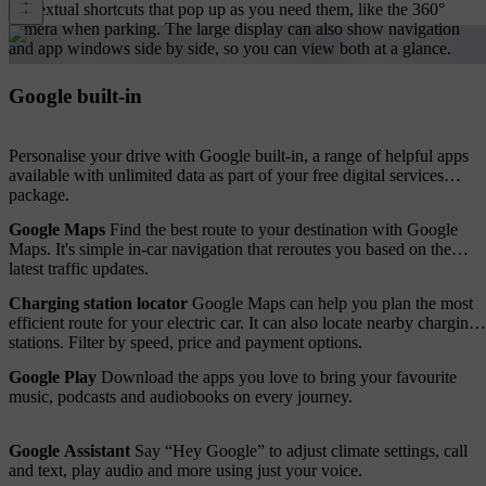
contextual shortcuts that pop up as you need them, like the 360°
camera when parking. The large display can also show navigation
and app windows side by side, so you can view both at a glance.
Google built-in
Personalise your drive with Google built-in, a range of helpful apps
available with unlimited data as part of your free digital services
package.
Google Maps
Find the best route to your destination with Google
Maps. It's simple in-car navigation that reroutes you based on the
latest traffic updates.
Charging station locator
Google Maps can help you plan the most
efficient route for your electric car. It can also locate nearby charging
stations. Filter by speed, price and payment options.
Google Play
Download the apps you love to bring your favourite
music, podcasts and audiobooks on every journey.
Google Assistant
Say “Hey Google” to adjust climate settings, call
and text, play audio and more using just your voice.