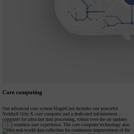
Core computing
Our advanced core system HuginCore includes one powerful
Nvidia® Orin X core computer and a dedicated infotainment
computer for ultra-fast data processing, robust over-the-air updates
and a seamless user experience. The core computer technology also
allows real-world data collection for continuous improvement of the