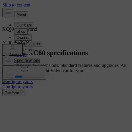
XC60
Mild hybrid
Overview
Explore XC60 specifications
Interior
Specifications
Cabin and storage dimensions. Standard features and upgrades. All
Features
you need to find the right Volvo car for you.
Configure yours
Configure yours
Platform