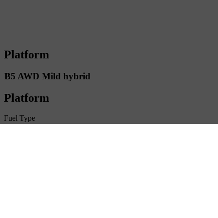
Platform
B5 AWD Mild hybrid
Platform
Fuel Type
Petrol
Driveline
AWD
Transmission
Automatic
Number of seats
5
Gross vehicle weight
2450 kg
Trailer max weight
2 400 kg