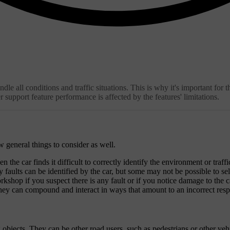
 all conditions and traffic situations. This is why it's important for th
 support feature performance is affected by the features' limitations.
ew general things to consider as well.
the car finds it difficult to correctly identify the environment or traffic
faults can be identified by the car, but some may not be possible to self-
shop if you suspect there is any fault or if you notice damage to the c
They can compound and interact in ways that amount to an incorrect resp
objects. They can be other road users, such as pedestrians or other vehicl