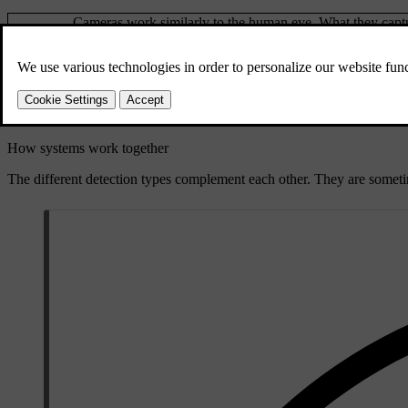
Cameras work similarly to the human eye. What they captur
Cameras
such as traffic signs and road markings, whereas what the 
Radars use radio waves to collect information about the car
Radars
features in the car.
Parking
These sensors use sound waves to detect relatively close 
sensors
How systems work together
The different detection types complement each other. They are somet