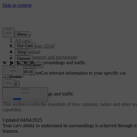
Support
/
All cars
/
C40 Recharge 2024
/
User manual
/
Driver support and navigation
/
Detection of surroundings and traffic
Customised support
Get relevant information to your specific car.
Sign in
Detection of surroundings and traffic
This section covers the essentials of how cameras, radars and other se
capability.
Updated 04/04/2025
Your car's ability to understand its surroundings is achieved through ma
features.