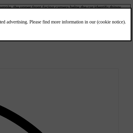
ple, the upper front-facing camera helps the car identify things
spects of their movement. This information is essential for many
ck to the sensors when they encounter an object.