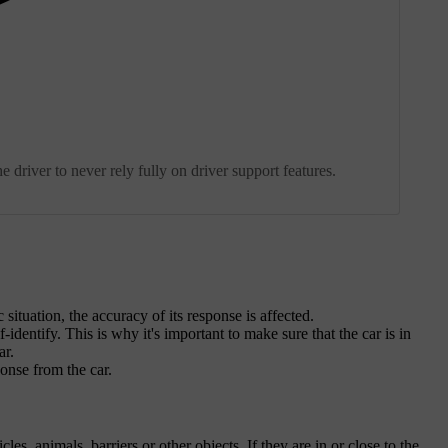
e driver to never rely fully on driver support features.
 situation, the accuracy of its response is affected.
identify. This is why it's important to make sure that the car is in
ar.
onse from the car.
es, animals, barriers or other objects. If they are in or close to the