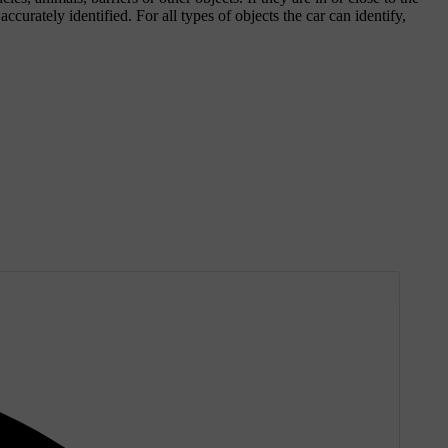
ccurately identified. For all types of objects the car can identify,