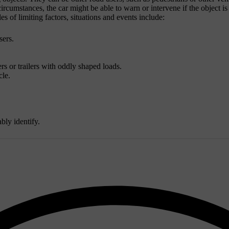
rcumstances, the car might be able to warn or intervene if the object is a
s of limiting factors, situations and events include:
sers.
 or trailers with oddly shaped loads.
cle.
bly identify.