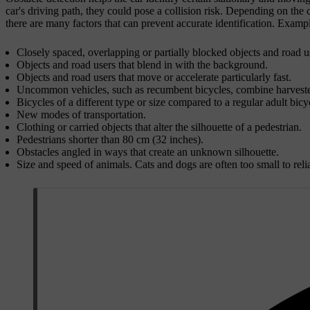
car's driving path, they could pose a collision risk. Depending on the ci
there are many factors that can prevent accurate identification. Example
Closely spaced, overlapping or partially blocked objects and road u
Objects and road users that blend in with the background.
Objects and road users that move or accelerate particularly fast.
Uncommon vehicles, such as recumbent bicycles, combine harvesters
Bicycles of a different type or size compared to a regular adult bicy
New modes of transportation.
Clothing or carried objects that alter the silhouette of a pedestrian.
Pedestrians shorter than 80 cm (32 inches).
Obstacles angled in ways that create an unknown silhouette.
Size and speed of animals. Cats and dogs are often too small to relia