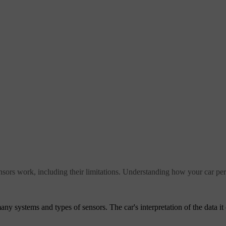
nsors work, including their limitations. Understanding how your car perc
ny systems and types of sensors. The car's interpretation of the data it 