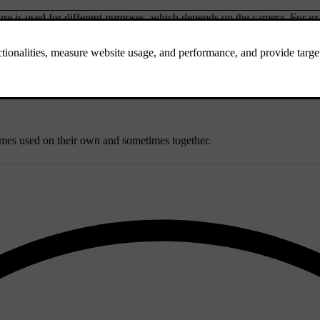
e is used for different purposes, which depends on the camera. For exam
rear parking camera captures appears in the centre display.
's surroundings. They can identify the distance to objects and certain a
objects. They work by sending out ultrasound pulses that can bounce ba
imes used on their own and sometimes together.