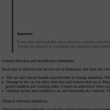
Important
Even when used together, these detection systems cannot handle
Always be attentive to conditions and situations where driver
General detection and identification limitations
Each type of detection has its own set of limitations, but there are a f
The car can't always handle unpredictable or strange situations. When 
Damage to the car can affect detection and features that use it. Many 
good condition and working order. Contact an authorised Volvo work
Limiting factors and conditions can, and frequently do, coincide. 
Obstacle detection limitations
Obstacle detection helps the car identify certain stationary and moving 