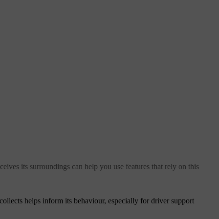
eives its surroundings can help you use features that rely on this
collects helps inform its behaviour, especially for driver support