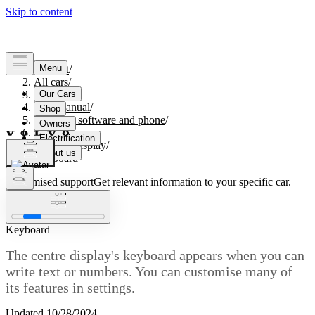
Support
/
All cars
/
S60 2024
/
User manual
/
Displays, software and phone
/
Displays
/
Centre display
/
Keyboard
Customised support
Get relevant information to your specific car.
Sign in
Keyboard
The centre display's keyboard appears when you can
write text or numbers. You can customise many of
its features in settings.
Updated 10/28/2024