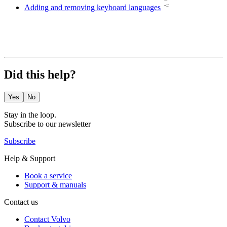
Adding and removing keyboard languages
Did this help?
Yes
No