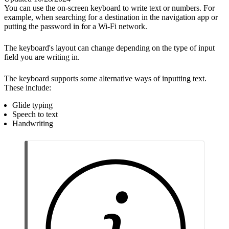
You can use the on-screen keyboard to write text or numbers. For
example, when searching for a destination in the navigation app or
putting the password in for a Wi-Fi network.
The keyboard's layout can change depending on the type of input
field you are writing in.
The keyboard supports some alternative ways of inputting text.
These include:
Glide typing
Speech to text
Handwriting