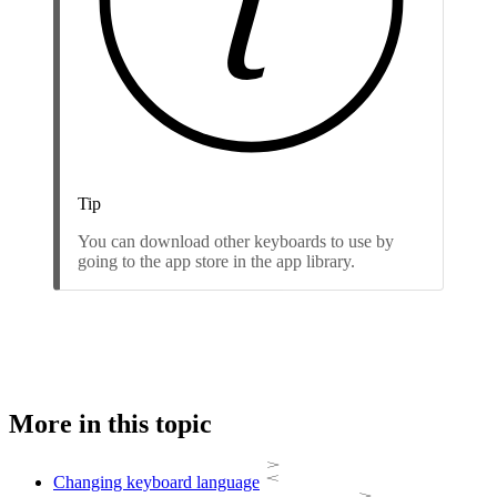
Tip
You can download other keyboards to use by
going to the app store in the app library.
More in this topic
Changing keyboard language