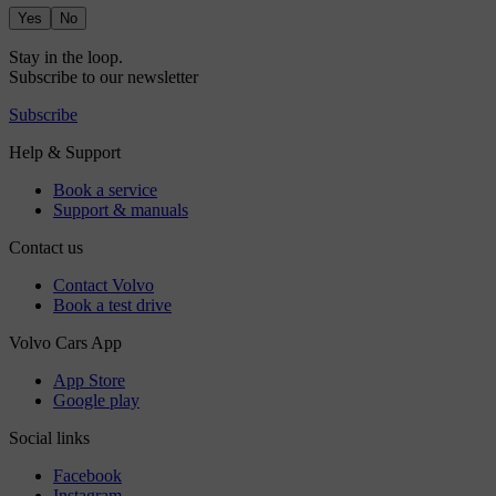
Yes
No