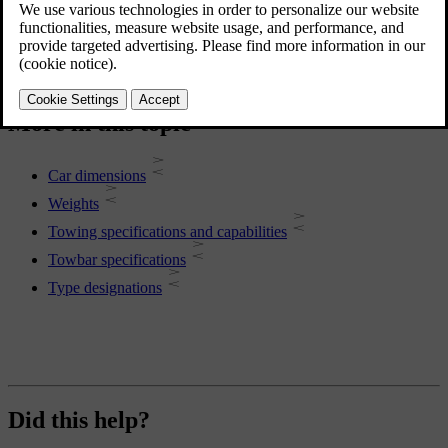
More in this topic
Car dimensions
Weights
Towing specifications and capabilities
Towbar specifications
Type designations
Did this help?