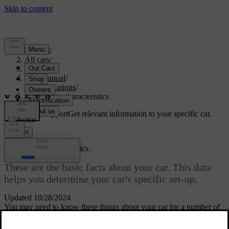
Support
/
All cars
/
S60 2024
/
User manual
/
Specifications
/
General car characteristics
Customised support
Get relevant information to your specific car.
Sign in
General car characteristics
These are the basic facts about your car. This data
helps you determine your car's specific set-up.
Updated 10/28/2024
You may need to know these things about your car for a number of
reasons. For example, to be able to order the correct spare parts or
accessories.